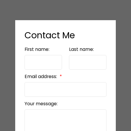
Contact Me
First name:
Last name:
Email address:
Your message: