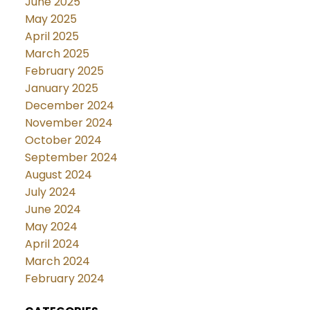
June 2025
May 2025
April 2025
March 2025
February 2025
January 2025
December 2024
November 2024
October 2024
September 2024
August 2024
July 2024
June 2024
May 2024
April 2024
March 2024
February 2024