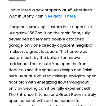
I have listed a new property at 45 Aberdeen
WAY in Stony Plain.
See details here
Gorgeous Amazing Custom Built Super Size
Bungalow 1587 sq ft on the main floor, fully
developed basement, double attached
garage, only one directly adjacent neighbor
makes it a great location. This home was
custom built by the builder for his own
residence! The minute You open the front
door You see the spacious design and finish
here. Beautiful vaulted ceilings, skylights, open
floor plan with energizing flow throughout -
only by viewing can it be fully experienced!
The Entrance, Kitchen and Great Room is truly
open concept with perfect spaces for