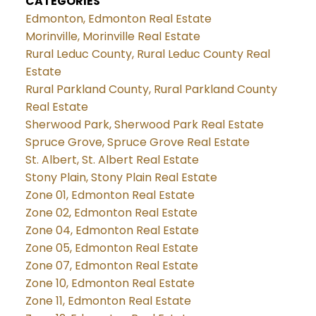
CATEGORIES
Edmonton, Edmonton Real Estate
Morinville, Morinville Real Estate
Rural Leduc County, Rural Leduc County Real
Estate
Rural Parkland County, Rural Parkland County
Real Estate
Sherwood Park, Sherwood Park Real Estate
Spruce Grove, Spruce Grove Real Estate
St. Albert, St. Albert Real Estate
Stony Plain, Stony Plain Real Estate
Zone 01, Edmonton Real Estate
Zone 02, Edmonton Real Estate
Zone 04, Edmonton Real Estate
Zone 05, Edmonton Real Estate
Zone 07, Edmonton Real Estate
Zone 10, Edmonton Real Estate
Zone 11, Edmonton Real Estate