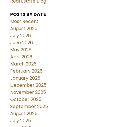
Real Estate Blog
POSTS BY DATE
Most Recent
August 2026
July 2026
June 2026
May 2026
April 2026
March 2026
February 2026
January 2026
December 2025
November 2025
October 2025
September 2025
August 2025
July 2025