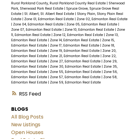
Rural Parkland County, Rural Parkland County Real Estate
|
Sherwood
Park, Sherwood Park Real Estate
|
Spruce Grove, Spruce Grove Real
Estate
|
St. Albert, St. Albert Real Estate
|
Stony Plain, Stony Plain Real
Estate
|
Zone 01, Edmonton Real Estate
|
Zone 02, Edmonton Real Estate
|
Zone 04, Edmonton Real Estate
|
Zone 05, Edmonton Real Estate
|
Zone 07, Edmonton Real Estate
|
Zone 10, Edmonton Real Estate
|
Zone
11, Edmonton Real Estate
|
Zone 12, Edmonton Real Estate
|
Zone 13,
Edmonton Real Estate
|
Zone 14, Edmonton Real Estate
|
Zone 15,
Edmonton Real Estate
|
Zone 17, Edmonton Real Estate
|
Zone 18,
Edmonton Real Estate
|
Zone 19, Edmonton Real Estate
|
Zone 20,
Edmonton Real Estate
|
Zone 21, Edmonton Real Estate
|
Zone 22,
Edmonton Real Estate
|
Zone 27, Edmonton Real Estate
|
Zone 29,
Edmonton Real Estate
|
Zone 30, Edmonton Real Estate
|
Zone 35,
Edmonton Real Estate
|
Zone 55, Edmonton Real Estate
|
Zone 56,
Edmonton Real Estate
|
Zone 57, Edmonton Real Estate
|
Zone 58,
Edmonton Real Estate
|
Zone 59, Edmonton Real Estate
RSS
BLOGS
All Blog Posts
New Listings
Open Houses