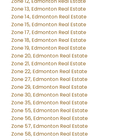
Zone 12, Edmonton Real Estate
Zone 13, Edmonton Real Estate
Zone 14, Edmonton Real Estate
Zone 15, Edmonton Real Estate
Zone 17, Edmonton Real Estate
Zone 18, Edmonton Real Estate
Zone 19, Edmonton Real Estate
Zone 20, Edmonton Real Estate
Zone 21, Edmonton Real Estate
Zone 22, Edmonton Real Estate
Zone 27, Edmonton Real Estate
Zone 29, Edmonton Real Estate
Zone 30, Edmonton Real Estate
Zone 35, Edmonton Real Estate
Zone 55, Edmonton Real Estate
Zone 56, Edmonton Real Estate
Zone 57, Edmonton Real Estate
Zone 58, Edmonton Real Estate