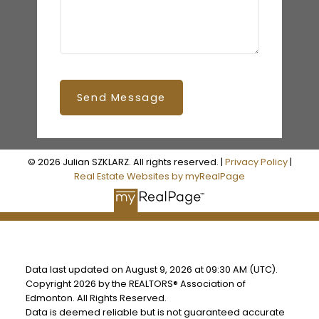
Send Message
© 2026 Julian SZKLARZ. All rights reserved. |
Privacy Policy
|
Real Estate Websites by myRealPage
Data last updated on August 9, 2026 at 09:30 AM (UTC).
Copyright 2026 by the REALTORS® Association of
Edmonton. All Rights Reserved.
Data is deemed reliable but is not guaranteed accurate