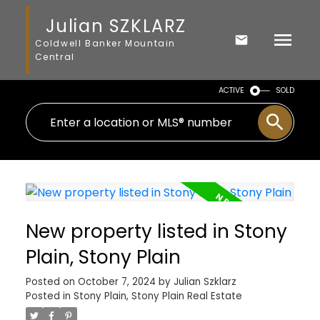
Julian SZKLARZ
Coldwell Banker Mountain
Central
ACTIVE
SOLD
New property listed in Stony
Plain, Stony Plain
Posted on
October 7, 2024
by
Julian Szklarz
Posted in
Stony Plain, Stony Plain Real Estate