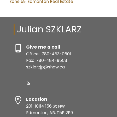
Zone 59, Edmonton Real Estate
Julian SZKLARZ
Give me a call
Office:
780-483-0601
Fax:
780-484-9558
szklarzjp@shaw.ca
Location
201-10114 156 St NW
Edmonton, AB, T5P 2P9