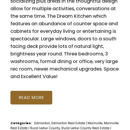
socializing plus areas in the thoughtful design
allow for multiple activities, conversations at
the same time. The Dream Kitchen which
features an abundance of counter space and
cabinets for everyday living or entertaining is
spectacular. Large windows, doors to a south
facing deck provide lots of natural light,
brightness year round. Three bedrooms, 3
washrooms, formal dining or office, very large
rec room, newer mechanical upgrades. Space
and Excellent Value!
READ
Categories:
Edmonton, Edmonton Real Estate
|
Morinville, Morinville
Real Estate
|
Rural Leduc County, Rural Leduc County Real Estate
|