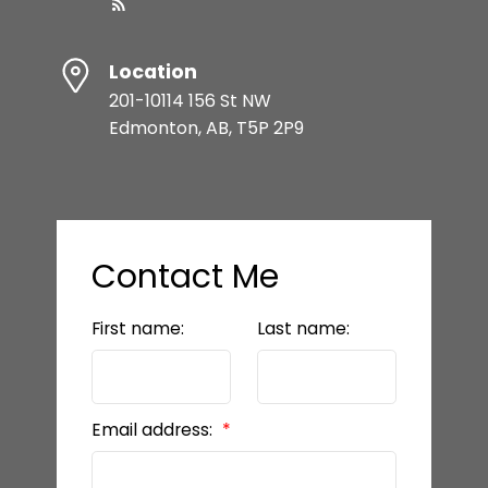
Location
201-10114 156 St NW
Edmonton, AB, T5P 2P9
Contact Me
First name:
Last name:
Email address: