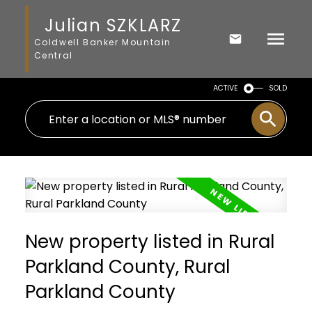
Julian SZKLARZ
Coldwell Banker Mountain
Central
ACTIVE
SOLD
New property listed in Rural
Parkland County, Rural
Parkland County