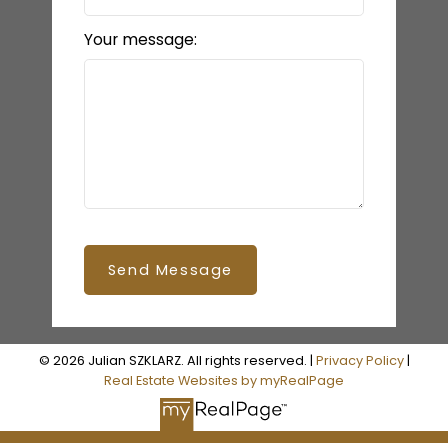
Your message:
Send Message
© 2026 Julian SZKLARZ. All rights reserved. |
Privacy Policy
|
Real Estate Websites by myRealPage