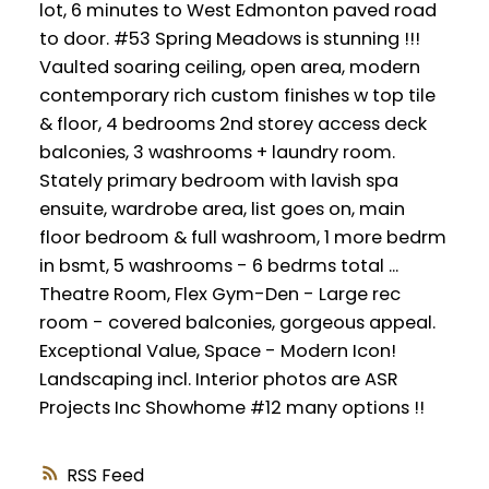
lot, 6 minutes to West Edmonton paved road
to door. #53 Spring Meadows is stunning !!!
Vaulted soaring ceiling, open area, modern
contemporary rich custom finishes w top tile
& floor, 4 bedrooms 2nd storey access deck
balconies, 3 washrooms + laundry room.
Stately primary bedroom with lavish spa
ensuite, wardrobe area, list goes on, main
floor bedroom & full washroom, 1 more bedrm
in bsmt, 5 washrooms - 6 bedrms total ...
Theatre Room, Flex Gym-Den - Large rec
room - covered balconies, gorgeous appeal.
Exceptional Value, Space - Modern Icon!
Landscaping incl. Interior photos are ASR
Projects Inc Showhome #12 many options !!
RSS