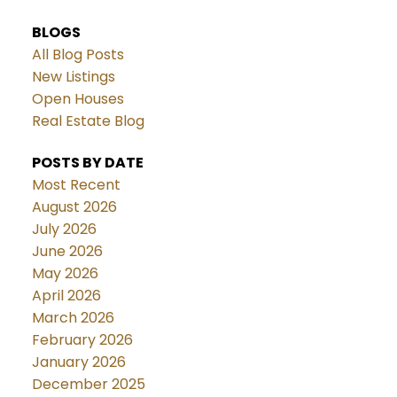
BLOGS
All Blog Posts
New Listings
Open Houses
Real Estate Blog
POSTS BY DATE
Most Recent
August 2026
July 2026
June 2026
May 2026
April 2026
March 2026
February 2026
January 2026
December 2025