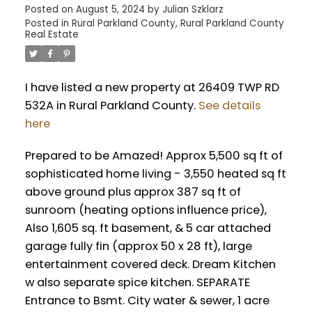
Posted on
August 5, 2024
by
Julian Szklarz
Posted in
Rural Parkland County, Rural Parkland County
Real Estate
I have listed a new property at 26409 TWP RD
532A in Rural Parkland County.
See details
here
Prepared to be Amazed! Approx 5,500 sq ft of
sophisticated home living - 3,550 heated sq ft
above ground plus approx 387 sq ft of
sunroom (heating options influence price),
Also 1,605 sq. ft basement, & 5 car attached
garage fully fin (approx 50 x 28 ft), large
entertainment covered deck. Dream Kitchen
w also separate spice kitchen. SEPARATE
Entrance to Bsmt. City water & sewer, 1 acre