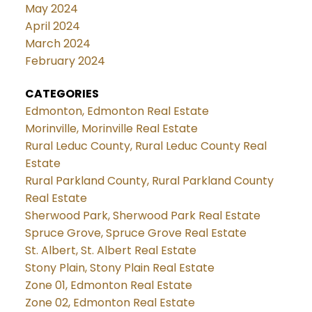
May 2024
April 2024
March 2024
February 2024
CATEGORIES
Edmonton, Edmonton Real Estate
Morinville, Morinville Real Estate
Rural Leduc County, Rural Leduc County Real
Estate
Rural Parkland County, Rural Parkland County
Real Estate
Sherwood Park, Sherwood Park Real Estate
Spruce Grove, Spruce Grove Real Estate
St. Albert, St. Albert Real Estate
Stony Plain, Stony Plain Real Estate
Zone 01, Edmonton Real Estate
Zone 02, Edmonton Real Estate