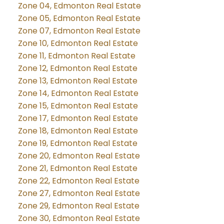
Zone 04, Edmonton Real Estate
Zone 05, Edmonton Real Estate
Zone 07, Edmonton Real Estate
Zone 10, Edmonton Real Estate
Zone 11, Edmonton Real Estate
Zone 12, Edmonton Real Estate
Zone 13, Edmonton Real Estate
Zone 14, Edmonton Real Estate
Zone 15, Edmonton Real Estate
Zone 17, Edmonton Real Estate
Zone 18, Edmonton Real Estate
Zone 19, Edmonton Real Estate
Zone 20, Edmonton Real Estate
Zone 21, Edmonton Real Estate
Zone 22, Edmonton Real Estate
Zone 27, Edmonton Real Estate
Zone 29, Edmonton Real Estate
Zone 30, Edmonton Real Estate