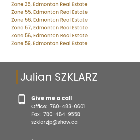
Zone 35, Edmonton Real Estate
Zone 55, Edmonton Real Estate
Zone 56, Edmonton Real Estate
Zone 57, Edmonton Real Estate
Zone 58, Edmonton Real Estate
Zone 59, Edmonton Real Estate
Julian SZKLARZ
Give me a call
Office:
780-483-0601
Fax:
780-484-9558
szklarzjp@shaw.ca