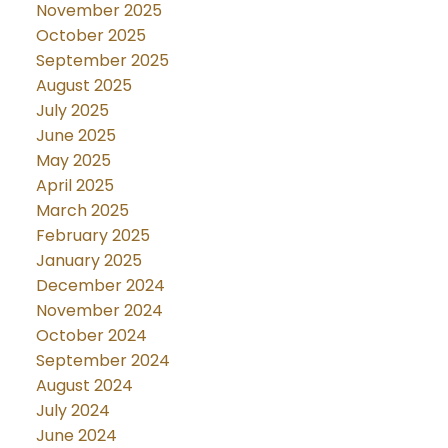
November 2025
October 2025
September 2025
August 2025
July 2025
June 2025
May 2025
April 2025
March 2025
February 2025
January 2025
December 2024
November 2024
October 2024
September 2024
August 2024
July 2024
June 2024