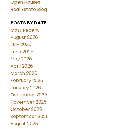
Open Houses
Real Estate Blog
POSTS BY DATE
Most Recent
August 2026
July 2026
June 2026
May 2026
April 2026
March 2026
February 2026
January 2026
December 2025
November 2025
October 2025
September 2025
August 2025