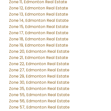
Zone 11, Edmonton Real Estate
Zone 12, Edmonton Real Estate
Zone 13, Edmonton Real Estate
Zone 14, Edmonton Real Estate
Zone 15, Edmonton Real Estate
Zone 17, Edmonton Real Estate
Zone 18, Edmonton Real Estate
Zone 19, Edmonton Real Estate
Zone 20, Edmonton Real Estate
Zone 21, Edmonton Real Estate
Zone 22, Edmonton Real Estate
Zone 27, Edmonton Real Estate
Zone 29, Edmonton Real Estate
Zone 30, Edmonton Real Estate
Zone 35, Edmonton Real Estate
Zone 55, Edmonton Real Estate
Zone 56, Edmonton Real Estate
Zone 57, Edmonton Real Estate