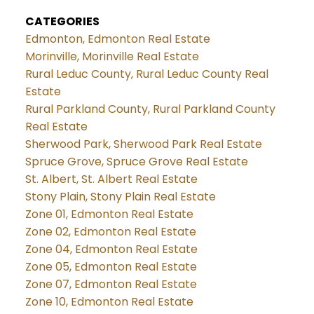
CATEGORIES
Edmonton, Edmonton Real Estate
Morinville, Morinville Real Estate
Rural Leduc County, Rural Leduc County Real
Estate
Rural Parkland County, Rural Parkland County
Real Estate
Sherwood Park, Sherwood Park Real Estate
Spruce Grove, Spruce Grove Real Estate
St. Albert, St. Albert Real Estate
Stony Plain, Stony Plain Real Estate
Zone 01, Edmonton Real Estate
Zone 02, Edmonton Real Estate
Zone 04, Edmonton Real Estate
Zone 05, Edmonton Real Estate
Zone 07, Edmonton Real Estate
Zone 10, Edmonton Real Estate