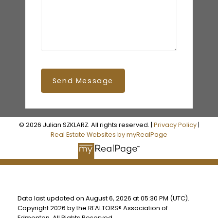
Send Message
© 2026 Julian SZKLARZ. All rights reserved. |
Privacy Policy
|
Real Estate Websites by myRealPage
Data last updated on August 6, 2026 at 05:30 PM (UTC).
Copyright 2026 by the REALTORS® Association of
Edmonton. All Rights Reserved.