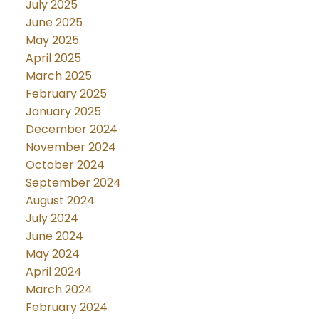
July 2025
June 2025
May 2025
April 2025
March 2025
February 2025
January 2025
December 2024
November 2024
October 2024
September 2024
August 2024
July 2024
June 2024
May 2024
April 2024
March 2024
February 2024