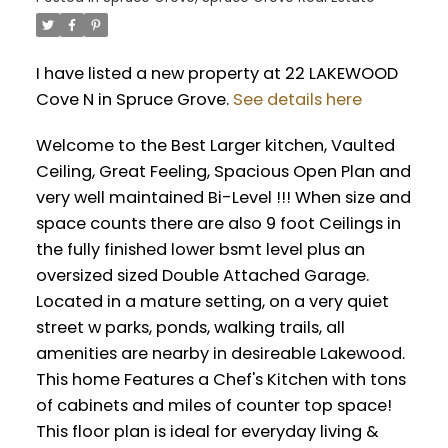
I have listed a new property at 22 LAKEWOOD
Cove N in Spruce Grove.
See details here
Welcome to the Best Larger kitchen, Vaulted
Ceiling, Great Feeling, Spacious Open Plan and
very well maintained Bi-Level !!! When size and
space counts there are also 9 foot Ceilings in
the fully finished lower bsmt level plus an
oversized sized Double Attached Garage.
Located in a mature setting, on a very quiet
street w parks, ponds, walking trails, all
amenities are nearby in desireable Lakewood.
This home Features a Chef's Kitchen with tons
of cabinets and miles of counter top space!
This floor plan is ideal for everyday living &