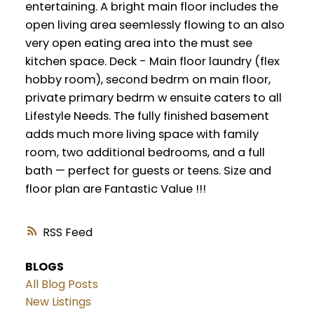
entertaining. A bright main floor includes the
open living area seemlessly flowing to an also
very open eating area into the must see
kitchen space. Deck - Main floor laundry (flex
hobby room), second bedrm on main floor,
private primary bedrm w ensuite caters to all
Lifestyle Needs. The fully finished basement
adds much more living space with family
room, two additional bedrooms, and a full
bath — perfect for guests or teens. Size and
floor plan are Fantastic Value !!!
RSS
BLOGS
All Blog Posts
New Listings