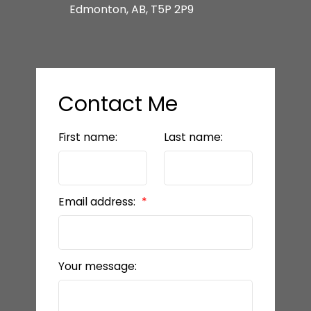
Edmonton, AB, T5P 2P9
Contact Me
First name:
Last name:
Email address:
Your message: