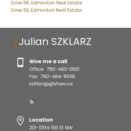
Zone 58, Edmonton Real Estate
Zone 59, Edmonton Real Estate
Julian SZKLARZ
Give me a call
Office:
780-483-0601
Fax:
780-484-9558
szklarzjp@shaw.ca
Location
201-10114 156 St NW