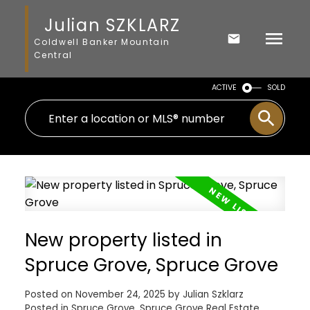
Julian SZKLARZ
Coldwell Banker Mountain
Central
ACTIVE
SOLD
New property listed in
Spruce Grove, Spruce Grove
Posted on
November 24, 2025
by
Julian Szklarz
Posted in
Spruce Grove, Spruce Grove Real Estate