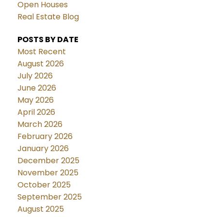
Open Houses
Real Estate Blog
POSTS BY DATE
Most Recent
August 2026
July 2026
June 2026
May 2026
April 2026
March 2026
February 2026
January 2026
December 2025
November 2025
October 2025
September 2025
August 2025