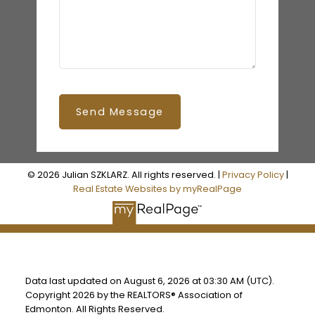
Send Message
© 2026 Julian SZKLARZ. All rights reserved. |
Privacy Policy
|
Real Estate Websites by myRealPage
Data last updated on August 6, 2026 at 03:30 AM (UTC).
Copyright 2026 by the REALTORS® Association of
Edmonton. All Rights Reserved.