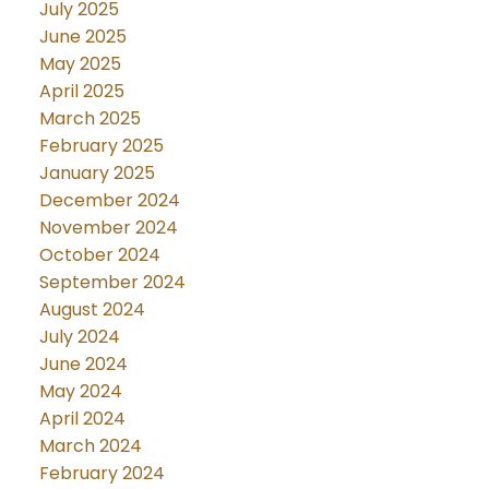
July 2025
June 2025
May 2025
April 2025
March 2025
February 2025
January 2025
December 2024
November 2024
October 2024
September 2024
August 2024
July 2024
June 2024
May 2024
April 2024
March 2024
February 2024