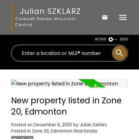
Julian SZKLARZ
Coldwell Banker Mountain
Central
ACTIVE
SOLD
New property listed in Zone
20, Edmonton
Posted on
December 6, 2025
by
Julian Szklarz
Posted in
Zone 20, Edmonton Real Estate