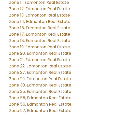
Zone 11, Edmonton Real Estate
Zone 12, Edmonton Real Estate
Zone 13, Edmonton Real Estate
Zone 14, Edmonton Real Estate
Zone 15, Edmonton Real Estate
Zone 17, Edmonton Real Estate
Zone 18, Edmonton Real Estate
Zone 19, Edmonton Real Estate
Zone 20, Edmonton Real Estate
Zone 21, Edmonton Real Estate
Zone 22, Edmonton Real Estate
Zone 27, Edmonton Real Estate
Zone 29, Edmonton Real Estate
Zone 30, Edmonton Real Estate
Zone 35, Edmonton Real Estate
Zone 55, Edmonton Real Estate
Zone 56, Edmonton Real Estate
Zone 57, Edmonton Real Estate