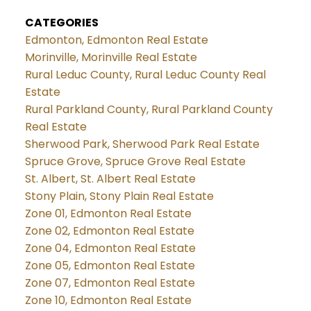
CATEGORIES
Edmonton, Edmonton Real Estate
Morinville, Morinville Real Estate
Rural Leduc County, Rural Leduc County Real
Estate
Rural Parkland County, Rural Parkland County
Real Estate
Sherwood Park, Sherwood Park Real Estate
Spruce Grove, Spruce Grove Real Estate
St. Albert, St. Albert Real Estate
Stony Plain, Stony Plain Real Estate
Zone 01, Edmonton Real Estate
Zone 02, Edmonton Real Estate
Zone 04, Edmonton Real Estate
Zone 05, Edmonton Real Estate
Zone 07, Edmonton Real Estate
Zone 10, Edmonton Real Estate