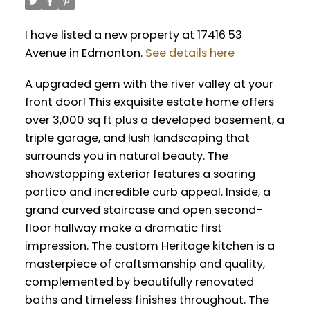
I have listed a new property at 17416 53
Avenue in Edmonton.
See details here
A upgraded gem with the river valley at your
front door! This exquisite estate home offers
over 3,000 sq ft plus a developed basement, a
triple garage, and lush landscaping that
surrounds you in natural beauty. The
showstopping exterior features a soaring
portico and incredible curb appeal. Inside, a
grand curved staircase and open second-
floor hallway make a dramatic first
impression. The custom Heritage kitchen is a
masterpiece of craftsmanship and quality,
complemented by beautifully renovated
baths and timeless finishes throughout. The