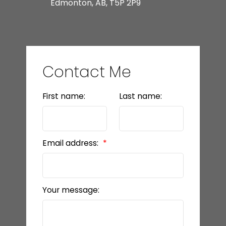
Edmonton, AB, T5P 2P9
Contact Me
First name:
Last name:
Email address:
Your message: