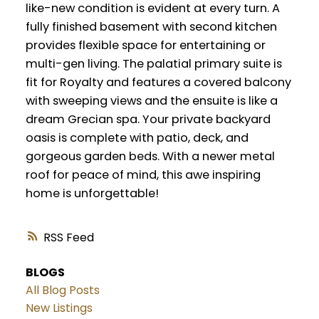
like-new condition is evident at every turn. A
fully finished basement with second kitchen
provides flexible space for entertaining or
multi-gen living. The palatial primary suite is
fit for Royalty and features a covered balcony
with sweeping views and the ensuite is like a
dream Grecian spa. Your private backyard
oasis is complete with patio, deck, and
gorgeous garden beds. With a newer metal
roof for peace of mind, this awe inspiring
home is unforgettable!
RSS
BLOGS
All Blog Posts
New Listings