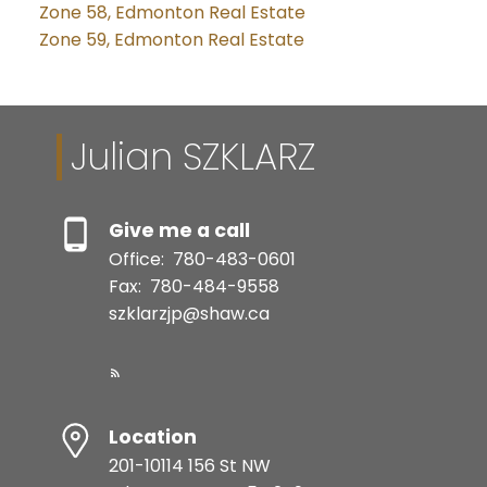
Zone 58, Edmonton Real Estate
Zone 59, Edmonton Real Estate
Julian SZKLARZ
Give me a call
Office:
780-483-0601
Fax:
780-484-9558
szklarzjp@shaw.ca
Location
201-10114 156 St NW