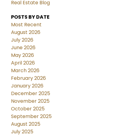
Real Estate Blog
POSTS BY DATE
Most Recent
August 2026
July 2026
June 2026
May 2026
April 2026
March 2026
February 2026
January 2026
December 2025
November 2025
October 2025
September 2025
August 2025
July 2025