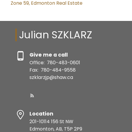
Zone 59, Edmonton Real Estate
Julian SZKLARZ
Give me a call
Office:
780-483-0601
Fax:
780-484-9558
szklarzjp@shaw.ca
Location
201-10114 156 St NW
Edmonton, AB, T5P 2P9