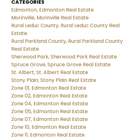
CATEGORIES
Edmonton, Edmonton Real Estate
Morinville, Morinville Real Estate
Rural Leduc County, Rural Leduc County Real
Estate
Rural Parkland County, Rural Parkland County
Real Estate
Sherwood Park, Sherwood Park Real Estate
Spruce Grove, Spruce Grove Real Estate
St. Albert, St. Albert Real Estate
Stony Plain, Stony Plain Real Estate
Zone 01, Edmonton Real Estate
Zone 02, Edmonton Real Estate
Zone 04, Edmonton Real Estate
Zone 05, Edmonton Real Estate
Zone 07, Edmonton Real Estate
Zone 10, Edmonton Real Estate
Zone 11, Edmonton Real Estate