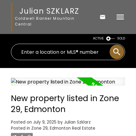
Julian SZKLARZ
Coldwell Banker Mountain
Central
ACTIVE
SOLD
New property listed in Zone
29, Edmonton
Posted on
July 9, 2025
by
Julian Szklarz
Posted in
Zone 29, Edmonton Real Estate