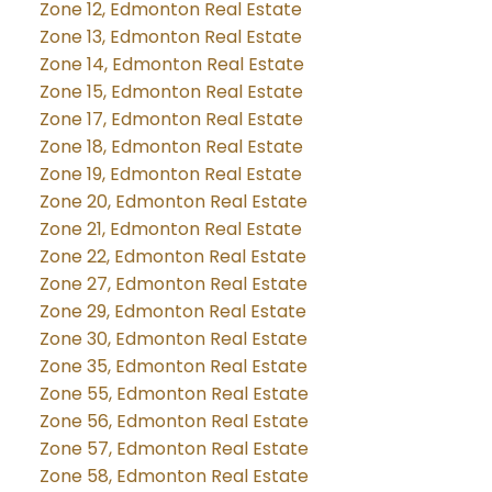
Zone 12, Edmonton Real Estate
Zone 13, Edmonton Real Estate
Zone 14, Edmonton Real Estate
Zone 15, Edmonton Real Estate
Zone 17, Edmonton Real Estate
Zone 18, Edmonton Real Estate
Zone 19, Edmonton Real Estate
Zone 20, Edmonton Real Estate
Zone 21, Edmonton Real Estate
Zone 22, Edmonton Real Estate
Zone 27, Edmonton Real Estate
Zone 29, Edmonton Real Estate
Zone 30, Edmonton Real Estate
Zone 35, Edmonton Real Estate
Zone 55, Edmonton Real Estate
Zone 56, Edmonton Real Estate
Zone 57, Edmonton Real Estate
Zone 58, Edmonton Real Estate