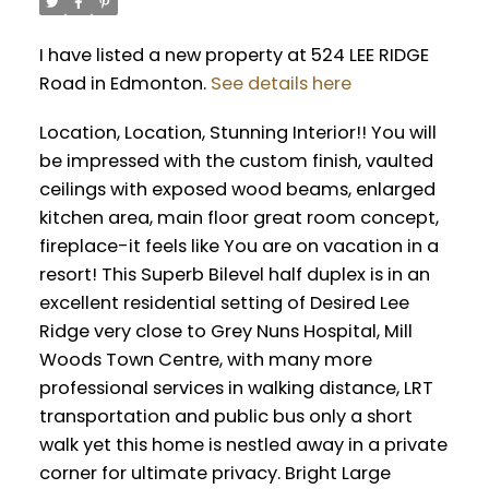
I have listed a new property at 524 LEE RIDGE
Road in Edmonton.
See details here
Location, Location, Stunning Interior!! You will
be impressed with the custom finish, vaulted
ceilings with exposed wood beams, enlarged
kitchen area, main floor great room concept,
fireplace-it feels like You are on vacation in a
resort! This Superb Bilevel half duplex is in an
excellent residential setting of Desired Lee
Ridge very close to Grey Nuns Hospital, Mill
Woods Town Centre, with many more
professional services in walking distance, LRT
transportation and public bus only a short
walk yet this home is nestled away in a private
corner for ultimate privacy. Bright Large