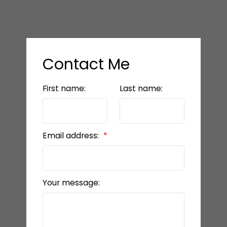
Contact Me
First name:
Last name:
Email address:
Your message: