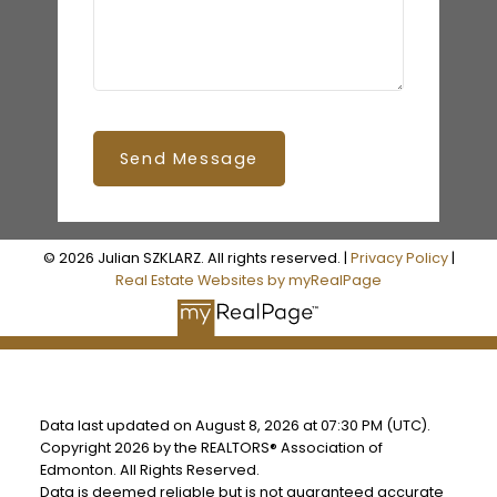
Send Message
© 2026 Julian SZKLARZ. All rights reserved. |
Privacy Policy
|
Real Estate Websites by myRealPage
Data last updated on August 8, 2026 at 07:30 PM (UTC).
Copyright 2026 by the REALTORS® Association of
Edmonton. All Rights Reserved.
Data is deemed reliable but is not guaranteed accurate