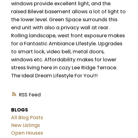
windows provide excellent light, and the
raised Bilevel basement allows a lot of light to
the lower level. Green Space surrounds this
end unit with also a privacy wall at rear.
Rolling landscape, west front exposure makes
for a Fantastic Ambiance Lifestyle. Upgrades
to smart lock, video bell, metal doors,
windows etc. Affordability makes for lower
stress living here in cozy Lee Ridge Terrace.
The Ideal Dream Lifestyle For You!!!
RSS
BLOGS
All Blog Posts
New Listings
Open Houses