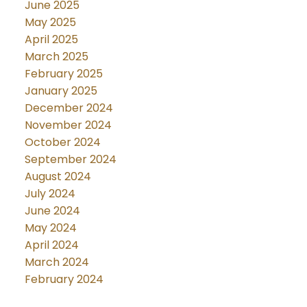
June 2025
May 2025
April 2025
March 2025
February 2025
January 2025
December 2024
November 2024
October 2024
September 2024
August 2024
July 2024
June 2024
May 2024
April 2024
March 2024
February 2024