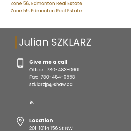
Zone 58, Edmonton Real Estate
Zone 59, Edmonton Real Estate
Julian SZKLARZ
Give me a call
Office:
780-483-0601
Fax:
780-484-9558
szklarzjp@shaw.ca
Location
201-10114 156 St NW