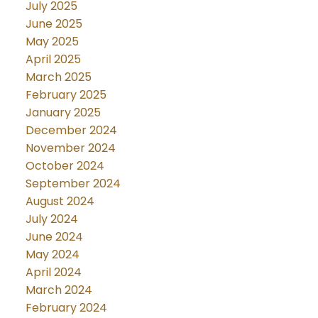
July 2025
June 2025
May 2025
April 2025
March 2025
February 2025
January 2025
December 2024
November 2024
October 2024
September 2024
August 2024
July 2024
June 2024
May 2024
April 2024
March 2024
February 2024