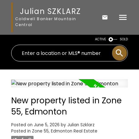
Julian SZKLARZ
Coldwell Banker Mountain
Central
ACTIVE
SOLD
New property listed in Zone
55, Edmonton
Posted on
June 5, 2026
by
Julian Szklarz
Posted in
Zone 55, Edmonton Real Estate