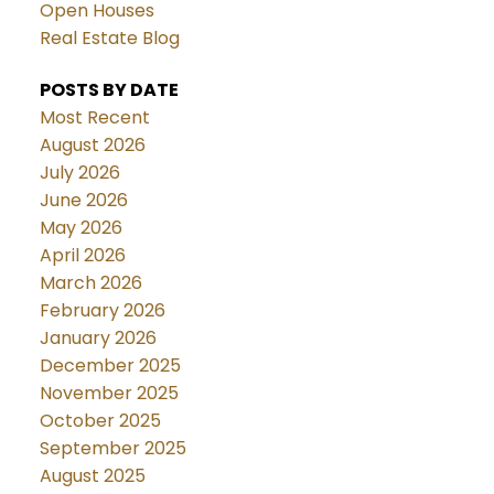
Open Houses
Real Estate Blog
POSTS BY DATE
Most Recent
August 2026
July 2026
June 2026
May 2026
April 2026
March 2026
February 2026
January 2026
December 2025
November 2025
October 2025
September 2025
August 2025