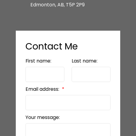
Edmonton, AB, T5P 2P9
Contact Me
First name:
Last name:
Email address:
Your message: