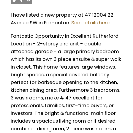
I have listed a new property at 47 12004 22
Avenue SW in Edmonton.
See details here
Fantastic Opportunity in Excellent Rutherford
Location - 2-storey end unit - double
attached garage - a large primary bedroom
which has its own 3 piece ensuite & super walk
in closet. This home features large windows,
bright spaces, a special covered balcony
perfect for barbeque opening to the kitchen,
kitchen dining area. Furthermore 3 bedrooms,
3 washrooms, make # 47 excellent for
professionals, families, first-time buyers, or
investors. The bright & functional main floor
includes a spacious living room or if desired
combined dining area, 2 piece washroom, a