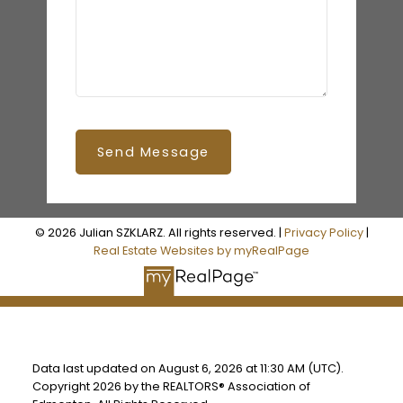
Send Message
© 2026 Julian SZKLARZ. All rights reserved. |
Privacy Policy
|
Real Estate Websites by myRealPage
Data last updated on August 6, 2026 at 11:30 AM (UTC).
Copyright 2026 by the REALTORS® Association of