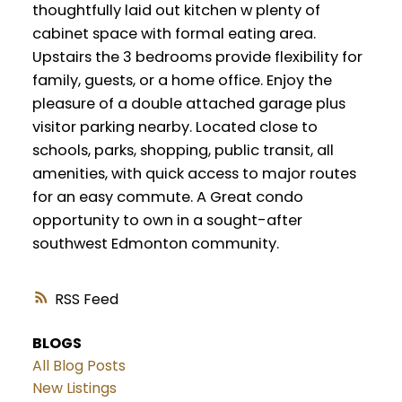
thoughtfully laid out kitchen w plenty of
cabinet space with formal eating area.
Upstairs the 3 bedrooms provide flexibility for
family, guests, or a home office. Enjoy the
pleasure of a double attached garage plus
visitor parking nearby. Located close to
schools, parks, shopping, public transit, all
amenities, with quick access to major routes
for an easy commute. A Great condo
opportunity to own in a sought-after
southwest Edmonton community.
RSS
BLOGS
All Blog Posts
New Listings