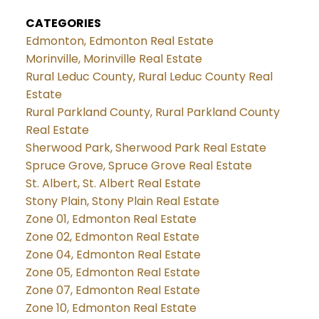
CATEGORIES
Edmonton, Edmonton Real Estate
Morinville, Morinville Real Estate
Rural Leduc County, Rural Leduc County Real
Estate
Rural Parkland County, Rural Parkland County
Real Estate
Sherwood Park, Sherwood Park Real Estate
Spruce Grove, Spruce Grove Real Estate
St. Albert, St. Albert Real Estate
Stony Plain, Stony Plain Real Estate
Zone 01, Edmonton Real Estate
Zone 02, Edmonton Real Estate
Zone 04, Edmonton Real Estate
Zone 05, Edmonton Real Estate
Zone 07, Edmonton Real Estate
Zone 10, Edmonton Real Estate