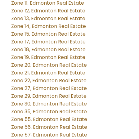
Zone 11, Edmonton Real Estate
Zone 12, Edmonton Real Estate
Zone 13, Edmonton Real Estate
Zone 14, Edmonton Real Estate
Zone 15, Edmonton Real Estate
Zone 17, Edmonton Real Estate
Zone 18, Edmonton Real Estate
Zone 19, Edmonton Real Estate
Zone 20, Edmonton Real Estate
Zone 21, Edmonton Real Estate
Zone 22, Edmonton Real Estate
Zone 27, Edmonton Real Estate
Zone 29, Edmonton Real Estate
Zone 30, Edmonton Real Estate
Zone 35, Edmonton Real Estate
Zone 55, Edmonton Real Estate
Zone 56, Edmonton Real Estate
Zone 57, Edmonton Real Estate