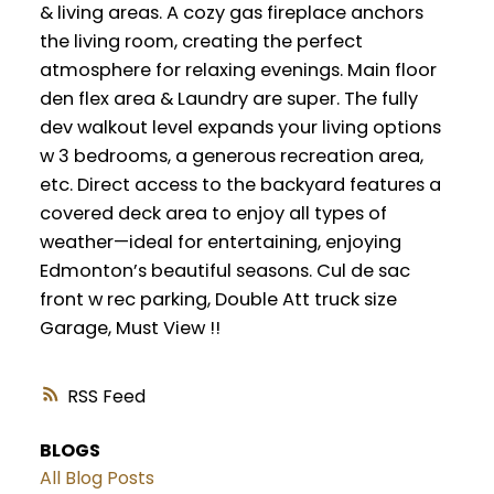
& living areas. A cozy gas fireplace anchors
the living room, creating the perfect
atmosphere for relaxing evenings. Main floor
den flex area & Laundry are super. The fully
dev walkout level expands your living options
w 3 bedrooms, a generous recreation area,
etc. Direct access to the backyard features a
covered deck area to enjoy all types of
weather—ideal for entertaining, enjoying
Edmonton’s beautiful seasons. Cul de sac
front w rec parking, Double Att truck size
Garage, Must View !!
RSS
BLOGS
All Blog Posts