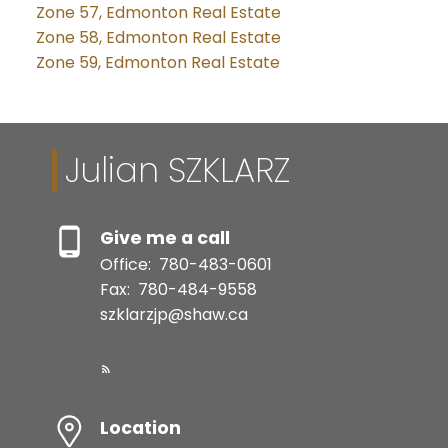
Zone 57, Edmonton Real Estate
Zone 58, Edmonton Real Estate
Zone 59, Edmonton Real Estate
Julian SZKLARZ
Give me a call
Office:
780-483-0601
Fax:
780-484-9558
szklarzjp@shaw.ca
Location