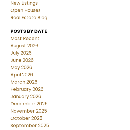
New Listings
Open Houses
Real Estate Blog
POSTS BY DATE
Most Recent
August 2026
July 2026
June 2026
May 2026
April 2026
March 2026
February 2026
January 2026
December 2025
November 2025
October 2025
September 2025