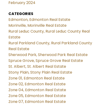
February 2024
CATEGORIES
Edmonton, Edmonton Real Estate
Morinville, Morinville Real Estate
Rural Leduc County, Rural Leduc County Real
Estate
Rural Parkland County, Rural Parkland County
Real Estate
Sherwood Park, Sherwood Park Real Estate
Spruce Grove, Spruce Grove Real Estate
St. Albert, St. Albert Real Estate
Stony Plain, Stony Plain Real Estate
Zone 01, Edmonton Real Estate
Zone 02, Edmonton Real Estate
Zone 04, Edmonton Real Estate
Zone 05, Edmonton Real Estate
Zone 07, Edmonton Real Estate