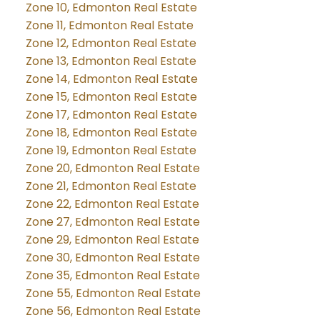
Zone 10, Edmonton Real Estate
Zone 11, Edmonton Real Estate
Zone 12, Edmonton Real Estate
Zone 13, Edmonton Real Estate
Zone 14, Edmonton Real Estate
Zone 15, Edmonton Real Estate
Zone 17, Edmonton Real Estate
Zone 18, Edmonton Real Estate
Zone 19, Edmonton Real Estate
Zone 20, Edmonton Real Estate
Zone 21, Edmonton Real Estate
Zone 22, Edmonton Real Estate
Zone 27, Edmonton Real Estate
Zone 29, Edmonton Real Estate
Zone 30, Edmonton Real Estate
Zone 35, Edmonton Real Estate
Zone 55, Edmonton Real Estate
Zone 56, Edmonton Real Estate