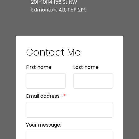
201-10114 156 St NW
Edmonton, AB, T5P 2P9
Contact Me
First name:
Last name:
Email address:
Your message: