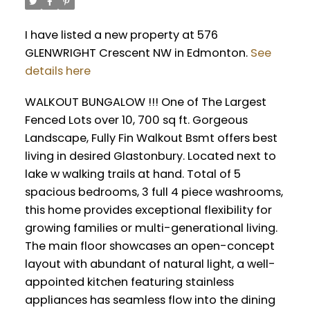
I have listed a new property at 576
GLENWRIGHT Crescent NW in Edmonton.
See
details here
WALKOUT BUNGALOW !!! One of The Largest
Fenced Lots over 10, 700 sq ft. Gorgeous
Landscape, Fully Fin Walkout Bsmt offers best
living in desired Glastonbury. Located next to
lake w walking trails at hand. Total of 5
spacious bedrooms, 3 full 4 piece washrooms,
this home provides exceptional flexibility for
growing families or multi-generational living.
The main floor showcases an open-concept
layout with abundant of natural light, a well-
appointed kitchen featuring stainless
appliances has seamless flow into the dining