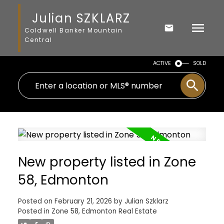
Julian SZKLARZ
Coldwell Banker Mountain
Central
ACTIVE
SOLD
New property listed in Zone
58, Edmonton
Posted on
February 21, 2026
by
Julian Szklarz
Posted in
Zone 58, Edmonton Real Estate