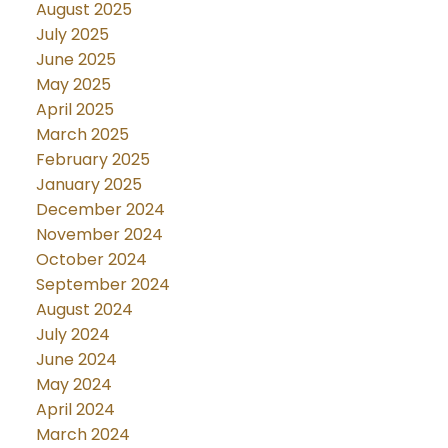
August 2025
July 2025
June 2025
May 2025
April 2025
March 2025
February 2025
January 2025
December 2024
November 2024
October 2024
September 2024
August 2024
July 2024
June 2024
May 2024
April 2024
March 2024