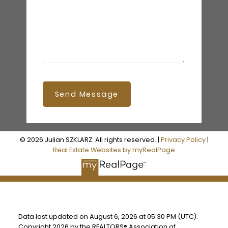
Send Message
© 2026 Julian SZKLARZ. All rights reserved. |
Privacy Policy
|
Real Estate Websites by myRealPage
Data last updated on August 6, 2026 at 05:30 PM (UTC).
Copyright 2026 by the REALTORS® Association of