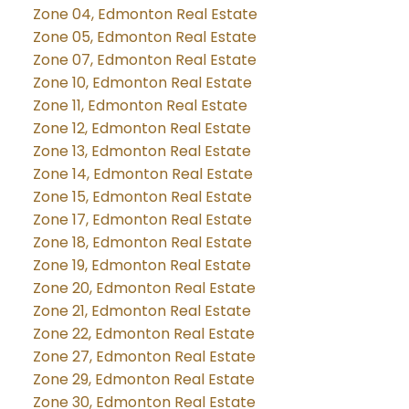
Zone 04, Edmonton Real Estate
Zone 05, Edmonton Real Estate
Zone 07, Edmonton Real Estate
Zone 10, Edmonton Real Estate
Zone 11, Edmonton Real Estate
Zone 12, Edmonton Real Estate
Zone 13, Edmonton Real Estate
Zone 14, Edmonton Real Estate
Zone 15, Edmonton Real Estate
Zone 17, Edmonton Real Estate
Zone 18, Edmonton Real Estate
Zone 19, Edmonton Real Estate
Zone 20, Edmonton Real Estate
Zone 21, Edmonton Real Estate
Zone 22, Edmonton Real Estate
Zone 27, Edmonton Real Estate
Zone 29, Edmonton Real Estate
Zone 30, Edmonton Real Estate