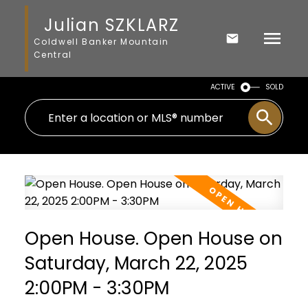
Julian SZKLARZ
Coldwell Banker Mountain
Central
ACTIVE
SOLD
Open House. Open House on
Saturday, March 22, 2025
2:00PM - 3:30PM