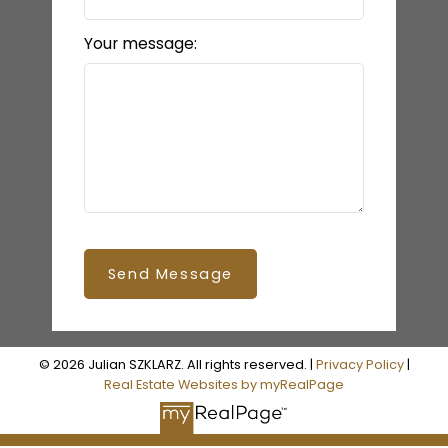
Your message:
Send Message
© 2026 Julian SZKLARZ. All rights reserved. |
Privacy Policy
|
Real Estate Websites by myRealPage