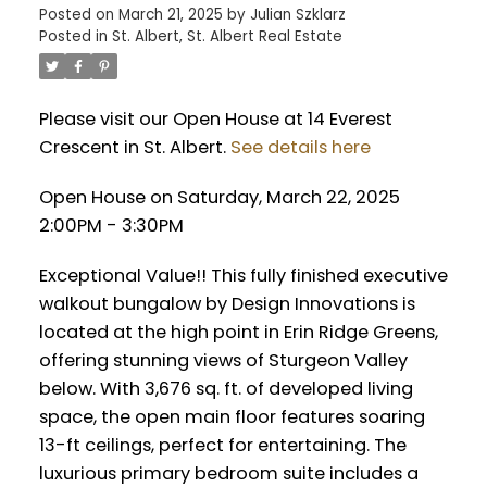
Posted on
March 21, 2025
by
Julian Szklarz
Posted in
St. Albert, St. Albert Real Estate
Please visit our Open House at 14 Everest
Crescent in St. Albert.
See details here
Open House on Saturday, March 22, 2025
2:00PM - 3:30PM
Exceptional Value!! This fully finished executive
walkout bungalow by Design Innovations is
located at the high point in Erin Ridge Greens,
offering stunning views of Sturgeon Valley
below. With 3,676 sq. ft. of developed living
space, the open main floor features soaring
13-ft ceilings, perfect for entertaining. The
luxurious primary bedroom suite includes a