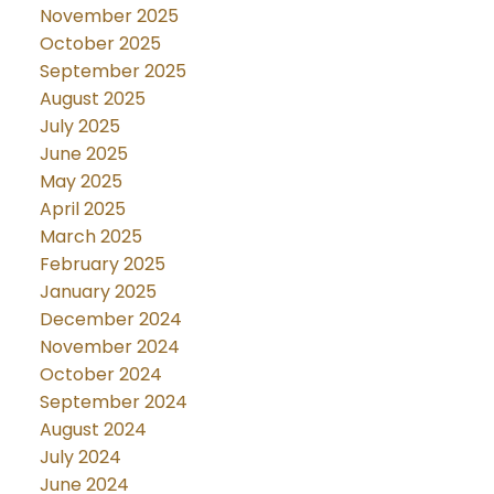
November 2025
October 2025
September 2025
August 2025
July 2025
June 2025
May 2025
April 2025
March 2025
February 2025
January 2025
December 2024
November 2024
October 2024
September 2024
August 2024
July 2024
June 2024