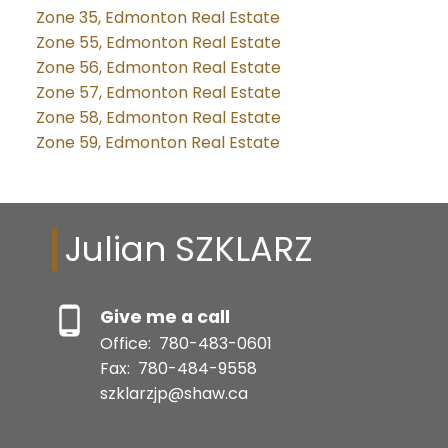
Zone 35, Edmonton Real Estate
Zone 55, Edmonton Real Estate
Zone 56, Edmonton Real Estate
Zone 57, Edmonton Real Estate
Zone 58, Edmonton Real Estate
Zone 59, Edmonton Real Estate
Julian SZKLARZ
Give me a call
Office:
780-483-0601
Fax:
780-484-9558
szklarzjp@shaw.ca