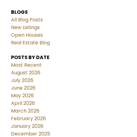
BLOGS
All Blog Posts
New Listings
Open Houses
Real Estate Blog
POSTS BY DATE
Most Recent
August 2026
July 2026
June 2026
May 2026
April 2026
March 2026
February 2026
January 2026
December 2025