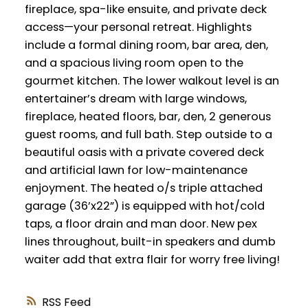
fireplace, spa-like ensuite, and private deck
access—your personal retreat. Highlights
include a formal dining room, bar area, den,
and a spacious living room open to the
gourmet kitchen. The lower walkout level is an
entertainer’s dream with large windows,
fireplace, heated floors, bar, den, 2 generous
guest rooms, and full bath. Step outside to a
beautiful oasis with a private covered deck
and artificial lawn for low-maintenance
enjoyment. The heated o/s triple attached
garage (36’x22”) is equipped with hot/cold
taps, a floor drain and man door. New pex
lines throughout, built-in speakers and dumb
waiter add that extra flair for worry free living!
RSS