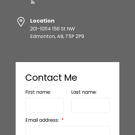
Location
201-10114 156 St NW
Edmonton, AB, T5P 2P9
Contact Me
First name:
Last name:
Email address: