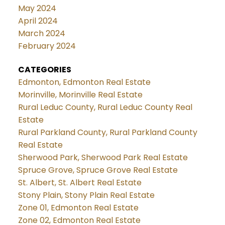
May 2024
April 2024
March 2024
February 2024
CATEGORIES
Edmonton, Edmonton Real Estate
Morinville, Morinville Real Estate
Rural Leduc County, Rural Leduc County Real
Estate
Rural Parkland County, Rural Parkland County
Real Estate
Sherwood Park, Sherwood Park Real Estate
Spruce Grove, Spruce Grove Real Estate
St. Albert, St. Albert Real Estate
Stony Plain, Stony Plain Real Estate
Zone 01, Edmonton Real Estate
Zone 02, Edmonton Real Estate