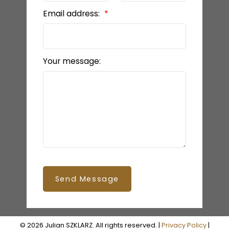
Email address:
Your message:
Send Message
© 2026 Julian SZKLARZ. All rights reserved. |
Privacy Policy
|