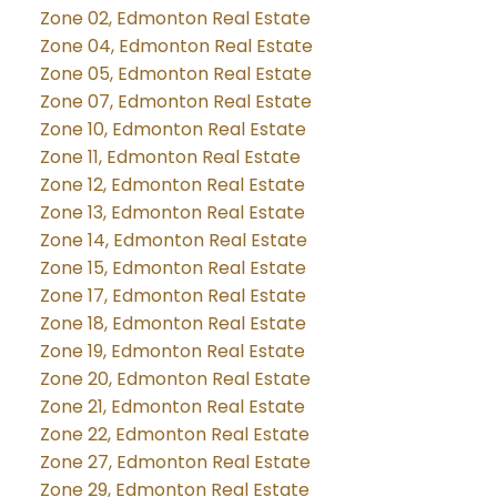
Zone 02, Edmonton Real Estate
Zone 04, Edmonton Real Estate
Zone 05, Edmonton Real Estate
Zone 07, Edmonton Real Estate
Zone 10, Edmonton Real Estate
Zone 11, Edmonton Real Estate
Zone 12, Edmonton Real Estate
Zone 13, Edmonton Real Estate
Zone 14, Edmonton Real Estate
Zone 15, Edmonton Real Estate
Zone 17, Edmonton Real Estate
Zone 18, Edmonton Real Estate
Zone 19, Edmonton Real Estate
Zone 20, Edmonton Real Estate
Zone 21, Edmonton Real Estate
Zone 22, Edmonton Real Estate
Zone 27, Edmonton Real Estate
Zone 29, Edmonton Real Estate