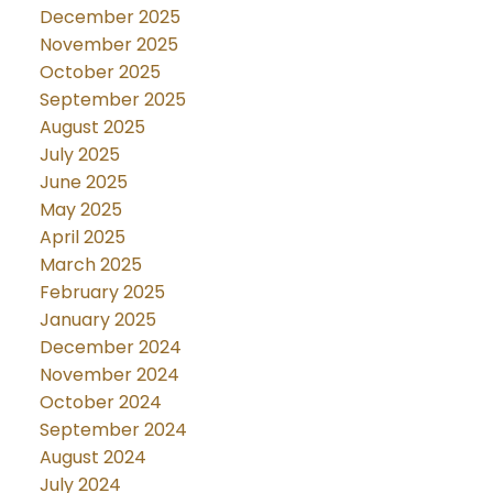
December 2025
November 2025
October 2025
September 2025
August 2025
July 2025
June 2025
May 2025
April 2025
March 2025
February 2025
January 2025
December 2024
November 2024
October 2024
September 2024
August 2024
July 2024