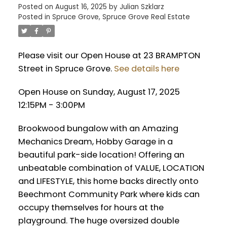
Posted on
August 16, 2025
by
Julian Szklarz
Posted in
Spruce Grove, Spruce Grove Real Estate
Please visit our Open House at 23 BRAMPTON
Street in Spruce Grove.
See details here
Open House on Sunday, August 17, 2025
12:15PM - 3:00PM
Brookwood bungalow with an Amazing
Mechanics Dream, Hobby Garage in a
beautiful park-side location! Offering an
unbeatable combination of VALUE, LOCATION
and LIFESTYLE, this home backs directly onto
Beechmont Community Park where kids can
occupy themselves for hours at the
playground. The huge oversized double