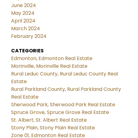
June 2024
May 2024
April 2024
March 2024
February 2024
CATEGORIES
Edmonton, Edmonton Real Estate
Morinville, Morinville Real Estate
Rural Leduc County, Rural Leduc County Real
Estate
Rural Parkland County, Rural Parkland County
Real Estate
Sherwood Park, Sherwood Park Real Estate
Spruce Grove, Spruce Grove Real Estate
St. Albert, St. Albert Real Estate
Stony Plain, Stony Plain Real Estate
Zone 01, Edmonton Real Estate