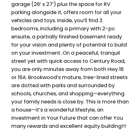
garage (26’ x 27’) plus the space for RV
parking alongside it, offers room for all your
vehicles and toys. Inside, you’ll find 3
bedrooms, including a primary with 2-pc
ensuite, a partially finished basement ready
for your vision and plenty of potential to build
on your investment. On a peaceful, tranquil
street yet with quick access to Century Road,
you are only minutes away from both Hwy 16
or 16A. Brookwood’s mature, tree-lined streets
are dotted with parks and surrounded by
schools, churches, and shopping—everything
your family needs is close by. This is more than
a house—it’s a wonderful lifestyle, an
investment in Your Future that can offer You
many rewards and excellent equity building!!!