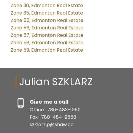
Zone 30, Edmonton Real Estate
Zone 35, Edmonton Real Estate
Zone 55, Edmonton Real Estate
Zone 56, Edmonton Real Estate
Zone 57, Edmonton Real Estate
Zone 58, Edmonton Real Estate
Zone 59, Edmonton Real Estate
Julian SZKLARZ
Give me a call
Office:
780-483-0601
Fax:
780-484-9558
szklarzjp@shaw.ca