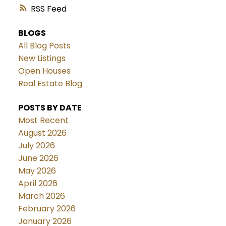
RSS
BLOGS
All Blog Posts
New Listings
Open Houses
Real Estate Blog
POSTS BY DATE
Most Recent
August 2026
July 2026
June 2026
May 2026
April 2026
March 2026
February 2026
January 2026