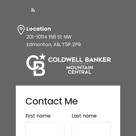
Location
201-10114 156 St NW
Edmonton, AB, T5P 2P9
Contact Me
First name:
Last name: