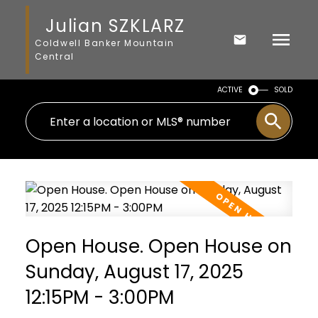
Julian SZKLARZ
Coldwell Banker Mountain
Central
ACTIVE
SOLD
Open House. Open House on
Sunday, August 17, 2025
12:15PM - 3:00PM