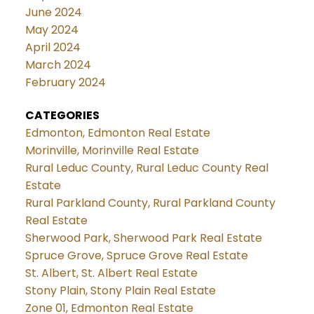
June 2024
May 2024
April 2024
March 2024
February 2024
CATEGORIES
Edmonton, Edmonton Real Estate
Morinville, Morinville Real Estate
Rural Leduc County, Rural Leduc County Real
Estate
Rural Parkland County, Rural Parkland County
Real Estate
Sherwood Park, Sherwood Park Real Estate
Spruce Grove, Spruce Grove Real Estate
St. Albert, St. Albert Real Estate
Stony Plain, Stony Plain Real Estate
Zone 01, Edmonton Real Estate