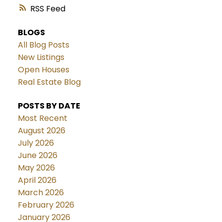
RSS
BLOGS
All Blog Posts
New Listings
Open Houses
Real Estate Blog
POSTS BY DATE
Most Recent
August 2026
July 2026
June 2026
May 2026
April 2026
March 2026
February 2026
January 2026