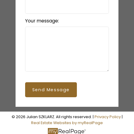
Your message:
Send Message
© 2026 Julian SZKLARZ. All rights reserved. |
Privacy Policy
|
Real Estate Websites by myRealPage