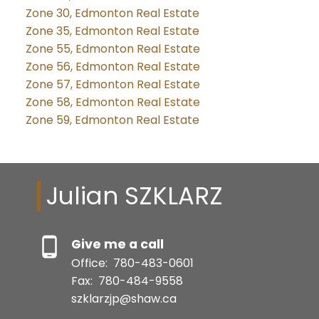
Zone 30, Edmonton Real Estate
Zone 35, Edmonton Real Estate
Zone 55, Edmonton Real Estate
Zone 56, Edmonton Real Estate
Zone 57, Edmonton Real Estate
Zone 58, Edmonton Real Estate
Zone 59, Edmonton Real Estate
Julian SZKLARZ
Give me a call
Office:
780-483-0601
Fax:
780-484-9558
szklarzjp@shaw.ca