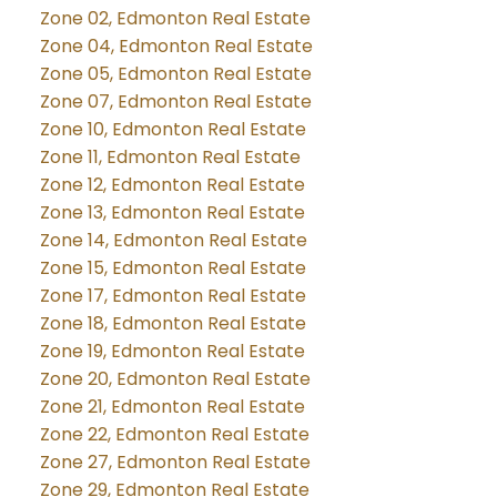
Zone 02, Edmonton Real Estate
Zone 04, Edmonton Real Estate
Zone 05, Edmonton Real Estate
Zone 07, Edmonton Real Estate
Zone 10, Edmonton Real Estate
Zone 11, Edmonton Real Estate
Zone 12, Edmonton Real Estate
Zone 13, Edmonton Real Estate
Zone 14, Edmonton Real Estate
Zone 15, Edmonton Real Estate
Zone 17, Edmonton Real Estate
Zone 18, Edmonton Real Estate
Zone 19, Edmonton Real Estate
Zone 20, Edmonton Real Estate
Zone 21, Edmonton Real Estate
Zone 22, Edmonton Real Estate
Zone 27, Edmonton Real Estate
Zone 29, Edmonton Real Estate