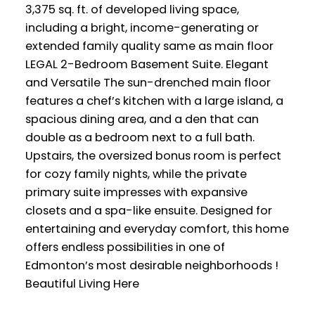
3,375 sq. ft. of developed living space,
including a bright, income-generating or
extended family quality same as main floor
LEGAL 2-Bedroom Basement Suite. Elegant
and Versatile The sun-drenched main floor
features a chef’s kitchen with a large island, a
spacious dining area, and a den that can
double as a bedroom next to a full bath.
Upstairs, the oversized bonus room is perfect
for cozy family nights, while the private
primary suite impresses with expansive
closets and a spa-like ensuite. Designed for
entertaining and everyday comfort, this home
offers endless possibilities in one of
Edmonton’s most desirable neighborhoods !
Beautiful Living Here