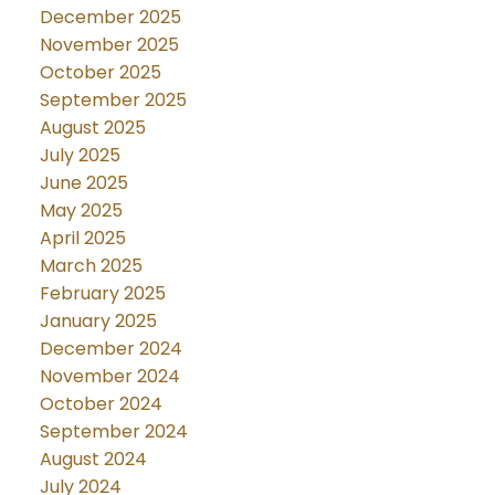
December 2025
November 2025
October 2025
September 2025
August 2025
July 2025
June 2025
May 2025
April 2025
March 2025
February 2025
January 2025
December 2024
November 2024
October 2024
September 2024
August 2024
July 2024