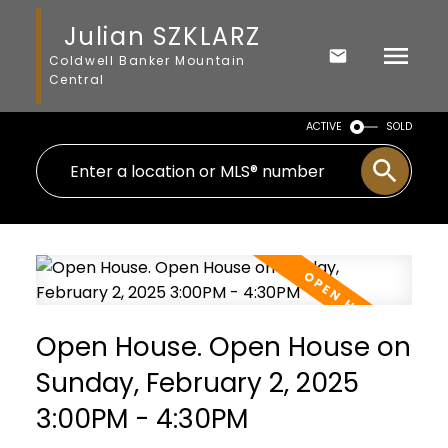
Julian SZKLARZ
Coldwell Banker Mountain
Central
ACTIVE
SOLD
Open House. Open House on
Sunday, February 2, 2025
3:00PM - 4:30PM