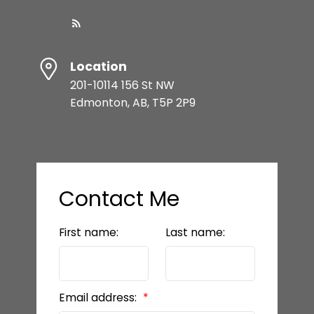
Location
201-10114 156 St NW
Edmonton, AB, T5P 2P9
Contact Me
First name:
Last name:
Email address: