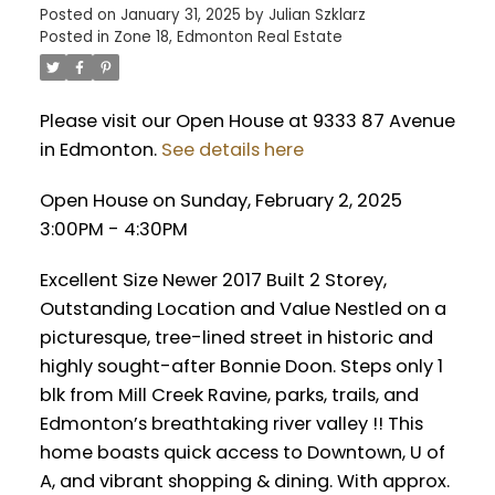
Posted on
January 31, 2025
by
Julian Szklarz
Posted in
Zone 18, Edmonton Real Estate
Please visit our Open House at 9333 87 Avenue
in Edmonton.
See details here
Open House on Sunday, February 2, 2025
3:00PM - 4:30PM
Excellent Size Newer 2017 Built 2 Storey,
Outstanding Location and Value Nestled on a
picturesque, tree-lined street in historic and
highly sought-after Bonnie Doon. Steps only 1
blk from Mill Creek Ravine, parks, trails, and
Edmonton’s breathtaking river valley !! This
home boasts quick access to Downtown, U of
A, and vibrant shopping & dining. With approx.