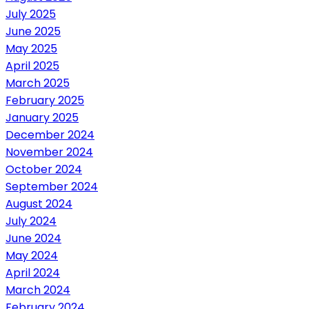
July 2025
June 2025
May 2025
April 2025
March 2025
February 2025
January 2025
December 2024
November 2024
October 2024
September 2024
August 2024
July 2024
June 2024
May 2024
April 2024
March 2024
February 2024