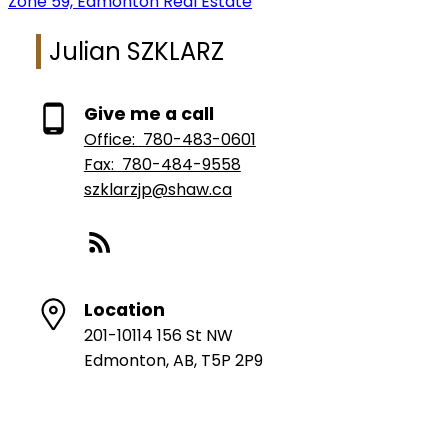
Zone 59, Edmonton Real Estate
Julian SZKLARZ
Give me a call
Office:
780-483-0601
Fax:
780-484-9558
szklarzjp@shaw.ca
Location
201-10114 156 St NW
Edmonton, AB, T5P 2P9