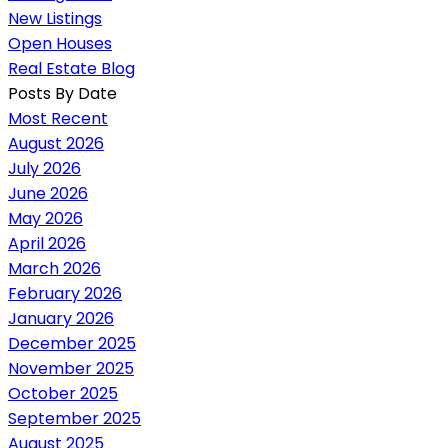
New Listings
Open Houses
Real Estate Blog
Posts By Date
Most Recent
August 2026
July 2026
June 2026
May 2026
April 2026
March 2026
February 2026
January 2026
December 2025
November 2025
October 2025
September 2025
August 2025