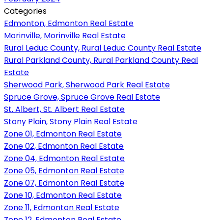
Categories
Edmonton, Edmonton Real Estate
Morinville, Morinville Real Estate
Rural Leduc County, Rural Leduc County Real Estate
Rural Parkland County, Rural Parkland County Real
Estate
Sherwood Park, Sherwood Park Real Estate
Spruce Grove, Spruce Grove Real Estate
St. Albert, St. Albert Real Estate
Stony Plain, Stony Plain Real Estate
Zone 01, Edmonton Real Estate
Zone 02, Edmonton Real Estate
Zone 04, Edmonton Real Estate
Zone 05, Edmonton Real Estate
Zone 07, Edmonton Real Estate
Zone 10, Edmonton Real Estate
Zone 11, Edmonton Real Estate
Zone 12, Edmonton Real Estate