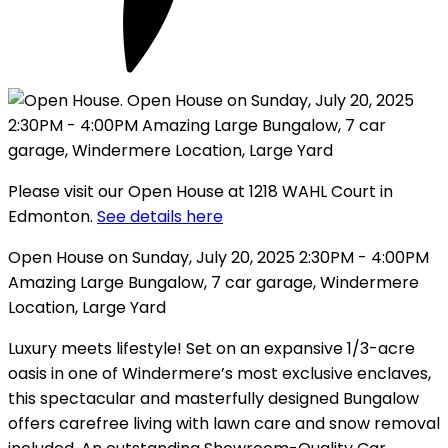
Please visit our Open House at 1218 WAHL Court in
Edmonton.
See details here
Open House on Sunday, July 20, 2025 2:30PM - 4:00PM
Amazing Large Bungalow, 7 car garage, Windermere
Location, Large Yard
Luxury meets lifestyle! Set on an expansive 1/3-acre
oasis in one of Windermere’s most exclusive enclaves,
this spectacular and masterfully designed Bungalow
offers carefree living with lawn care and snow removal