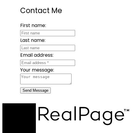
Contact Me
First name:
Last name:
Email address:
Your message:
Send Message