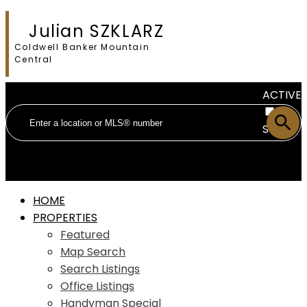
Julian SZKLARZ
Coldwell Banker Mountain
Central
ACTIVE
SOLD
HOME
PROPERTIES
Featured
Map Search
Search Listings
Office Listings
Handyman Special