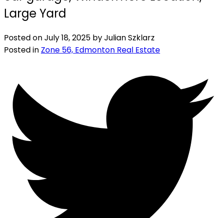
Large Yard
Posted on
July 18, 2025
by
Julian Szklarz
Posted in
Zone 56, Edmonton Real Estate