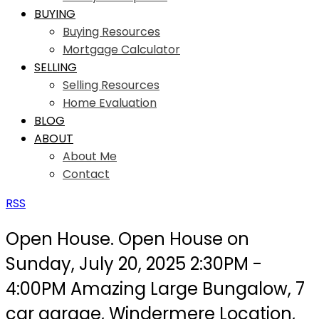
BUYING
Buying Resources
Mortgage Calculator
SELLING
Selling Resources
Home Evaluation
BLOG
ABOUT
About Me
Contact
RSS
Open House. Open House on
Sunday, July 20, 2025 2:30PM -
4:00PM Amazing Large Bungalow, 7
car garage, Windermere Location,