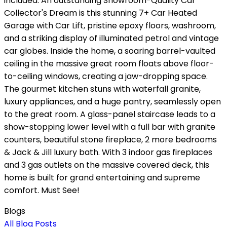
included. An outstanding Showroom-Quality Car
Collector's Dream is this stunning 7+ Car Heated
Garage with Car Lift, pristine epoxy floors, washroom,
and a striking display of illuminated petrol and vintage
car globes. Inside the home, a soaring barrel-vaulted
ceiling in the massive great room floats above floor-
to-ceiling windows, creating a jaw-dropping space.
The gourmet kitchen stuns with waterfall granite,
luxury appliances, and a huge pantry, seamlessly open
to the great room. A glass-panel staircase leads to a
show-stopping lower level with a full bar with granite
counters, beautiful stone fireplace, 2 more bedrooms
& Jack & Jill luxury bath. With 3 indoor gas fireplaces
and 3 gas outlets on the massive covered deck, this
home is built for grand entertaining and supreme
comfort. Must See!
Blogs
All Blog Posts