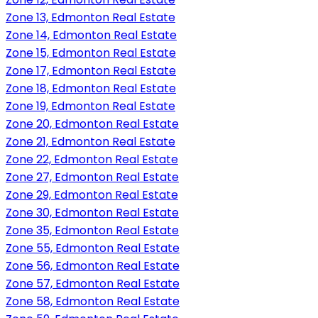
Zone 13, Edmonton Real Estate
Zone 14, Edmonton Real Estate
Zone 15, Edmonton Real Estate
Zone 17, Edmonton Real Estate
Zone 18, Edmonton Real Estate
Zone 19, Edmonton Real Estate
Zone 20, Edmonton Real Estate
Zone 21, Edmonton Real Estate
Zone 22, Edmonton Real Estate
Zone 27, Edmonton Real Estate
Zone 29, Edmonton Real Estate
Zone 30, Edmonton Real Estate
Zone 35, Edmonton Real Estate
Zone 55, Edmonton Real Estate
Zone 56, Edmonton Real Estate
Zone 57, Edmonton Real Estate
Zone 58, Edmonton Real Estate