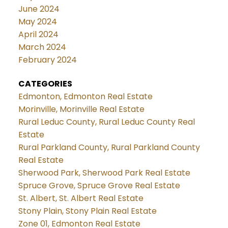
June 2024
May 2024
April 2024
March 2024
February 2024
CATEGORIES
Edmonton, Edmonton Real Estate
Morinville, Morinville Real Estate
Rural Leduc County, Rural Leduc County Real
Estate
Rural Parkland County, Rural Parkland County
Real Estate
Sherwood Park, Sherwood Park Real Estate
Spruce Grove, Spruce Grove Real Estate
St. Albert, St. Albert Real Estate
Stony Plain, Stony Plain Real Estate
Zone 01, Edmonton Real Estate