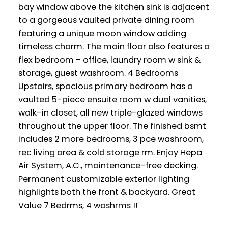
bay window above the kitchen sink is adjacent
to a gorgeous vaulted private dining room
featuring a unique moon window adding
timeless charm. The main floor also features a
flex bedroom - office, laundry room w sink &
storage, guest washroom. 4 Bedrooms
Upstairs, spacious primary bedroom has a
vaulted 5-piece ensuite room w dual vanities,
walk-in closet, all new triple-glazed windows
throughout the upper floor. The finished bsmt
includes 2 more bedrooms, 3 pce washroom,
rec living area & cold storage rm. Enjoy Hepa
Air System, A.C., maintenance-free decking.
Permanent customizable exterior lighting
highlights both the front & backyard. Great
Value 7 Bedrms, 4 washrms !!