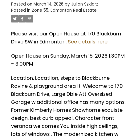
Posted on
March 14, 2026
by
Julian Szklarz
Posted in
Zone 55, Edmonton Real Estate
Please visit our Open House at 170 Blackburn
Drive SW in Edmonton.
See details here
Open House on Sunday, March 15, 2026 1:30PM
- 3:00PM
Location, Locatiion, steps to Blackburne
Ravine & playground area !!! Welcome to 170
Blackburn Drive, Large Dble Att Oversized
Garage w additional office has many options.
Former Kimberly Homes Showhome exquiste
design, best curb appeal. Character front
veranda welcomes You inside high ceilings,
lots of windows . The modernized kitchen w