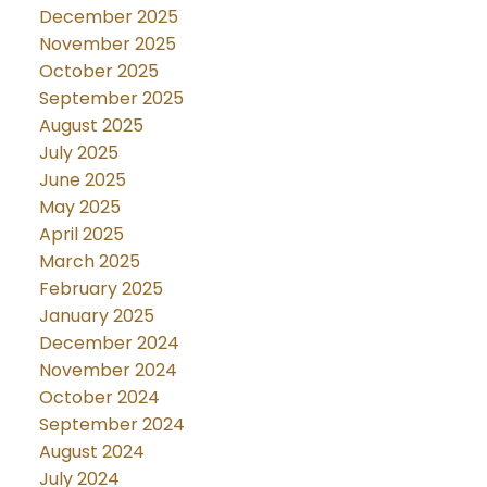
December 2025
November 2025
October 2025
September 2025
August 2025
July 2025
June 2025
May 2025
April 2025
March 2025
February 2025
January 2025
December 2024
November 2024
October 2024
September 2024
August 2024
July 2024