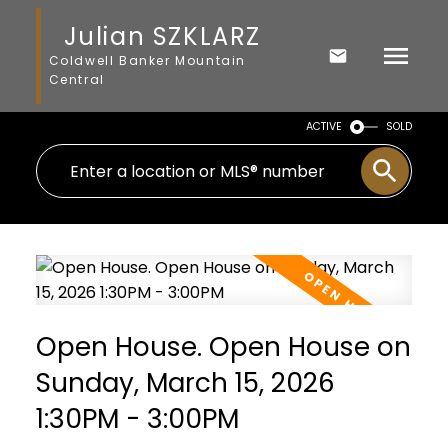
Julian SZKLARZ
Coldwell Banker Mountain
Central
ACTIVE
SOLD
Open House. Open House on
Sunday, March 15, 2026
1:30PM - 3:00PM