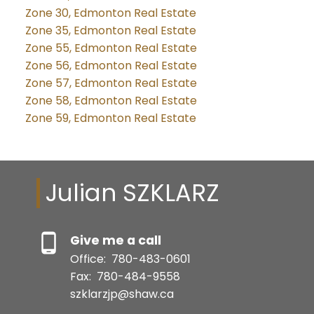
Zone 30, Edmonton Real Estate
Zone 35, Edmonton Real Estate
Zone 55, Edmonton Real Estate
Zone 56, Edmonton Real Estate
Zone 57, Edmonton Real Estate
Zone 58, Edmonton Real Estate
Zone 59, Edmonton Real Estate
Julian SZKLARZ
Give me a call
Office:
780-483-0601
Fax:
780-484-9558
szklarzjp@shaw.ca