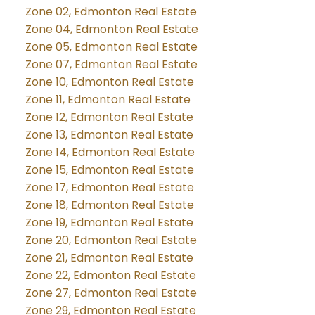
Zone 02, Edmonton Real Estate
Zone 04, Edmonton Real Estate
Zone 05, Edmonton Real Estate
Zone 07, Edmonton Real Estate
Zone 10, Edmonton Real Estate
Zone 11, Edmonton Real Estate
Zone 12, Edmonton Real Estate
Zone 13, Edmonton Real Estate
Zone 14, Edmonton Real Estate
Zone 15, Edmonton Real Estate
Zone 17, Edmonton Real Estate
Zone 18, Edmonton Real Estate
Zone 19, Edmonton Real Estate
Zone 20, Edmonton Real Estate
Zone 21, Edmonton Real Estate
Zone 22, Edmonton Real Estate
Zone 27, Edmonton Real Estate
Zone 29, Edmonton Real Estate