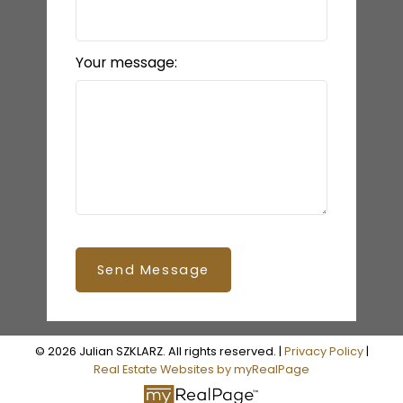
Your message:
Send Message
© 2026 Julian SZKLARZ. All rights reserved. |
Privacy Policy
|
Real Estate Websites by myRealPage