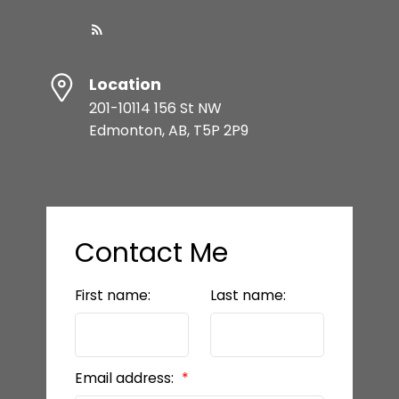
Location
201-10114 156 St NW
Edmonton, AB, T5P 2P9
Contact Me
First name:
Last name:
Email address: