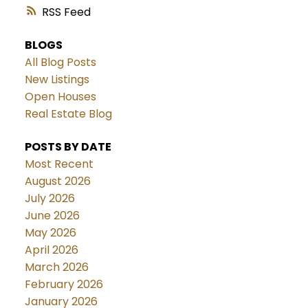
RSS
BLOGS
All Blog Posts
New Listings
Open Houses
Real Estate Blog
POSTS BY DATE
Most Recent
August 2026
July 2026
June 2026
May 2026
April 2026
March 2026
February 2026
January 2026