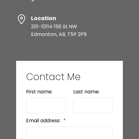
Location
201-10114 156 St NW
Edmonton, AB, T5P 2P9
Contact Me
First name:
Last name:
Email address: