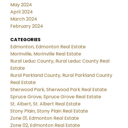
May 2024
April 2024
March 2024
February 2024
CATEGORIES
Edmonton, Edmonton Real Estate
Morinville, Morinville Real Estate
Rural Leduc County, Rural Leduc County Real
Estate
Rural Parkland County, Rural Parkland County
Real Estate
Sherwood Park, Sherwood Park Real Estate
Spruce Grove, Spruce Grove Real Estate
St. Albert, St. Albert Real Estate
Stony Plain, Stony Plain Real Estate
Zone 01, Edmonton Real Estate
Zone 02, Edmonton Real Estate