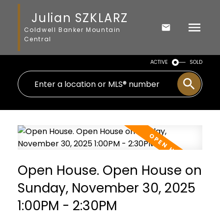
Julian SZKLARZ
Coldwell Banker Mountain
Central
ACTIVE
SOLD
Open House. Open House on
Sunday, November 30, 2025
1:00PM - 2:30PM