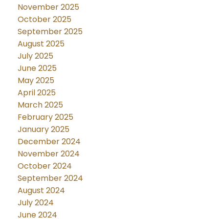
November 2025
October 2025
September 2025
August 2025
July 2025
June 2025
May 2025
April 2025
March 2025
February 2025
January 2025
December 2024
November 2024
October 2024
September 2024
August 2024
July 2024
June 2024