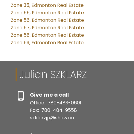
Zone 35, Edmonton Real Estate
Zone 55, Edmonton Real Estate
Zone 56, Edmonton Real Estate
Zone 57, Edmonton Real Estate
Zone 58, Edmonton Real Estate
Zone 59, Edmonton Real Estate
Julian SZKLARZ
Give me a call
Office:
780-483-0601
Fax:
780-484-9558
szklarzjp@shaw.ca