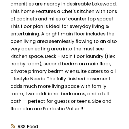
amenities are nearby in desireable Lakewood.
This home Features a Chef's Kitchen with tons
of cabinets and miles of counter top space!
This floor plan is ideal for everyday living &
entertaining. A bright main floor includes the
open living area seemlessly flowing to an also
very open eating area into the must see
kitchen space. Deck - Main floor laundry (flex
hobby room), second bedrm on main floor,
private primary bedrm w ensuite caters to all
Lifestyle Needs. The fully finished basement
adds much more living space with family
room, two additional bedrooms, and a full
bath — perfect for guests or teens. Size and
floor plan are Fantastic Value !!!
RSS