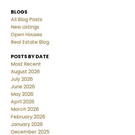
BLOGS
All Blog Posts
New Listings
Open Houses
Real Estate Blog
POSTS BY DATE
Most Recent
August 2026
July 2026
June 2026
May 2026
April 2026
March 2026
February 2026
January 2026
December 2025