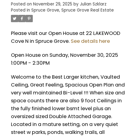
Posted on
November 29, 2025
by
Julian Szklarz
Posted in
Spruce Grove, Spruce Grove Real Estate
Please visit our Open House at 22 LAKEWOOD
Cove N in Spruce Grove.
See details here
Open House on Sunday, November 30, 2025
1:00PM - 2:30PM
Welcome to the Best Larger kitchen, Vaulted
Ceiling, Great Feeling, Spacious Open Plan and
very well maintained Bi-Level !!! When size and
space counts there are also 9 foot Ceilings in
the fully finished lower bsmt level plus an
oversized sized Double Attached Garage.
Located in a mature setting, on a very quiet
street w parks, ponds, walking trails, all