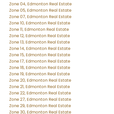
Zone 04, Edmonton Real Estate
Zone 05, Edmonton Real Estate
Zone 07, Edmonton Real Estate
Zone 10, Edmonton Real Estate
Zone 11, Edmonton Real Estate
Zone 12, Edmonton Real Estate
Zone 13, Edmonton Real Estate
Zone 14, Edmonton Real Estate
Zone 15, Edmonton Real Estate
Zone 17, Edmonton Real Estate
Zone 18, Edmonton Real Estate
Zone 19, Edmonton Real Estate
Zone 20, Edmonton Real Estate
Zone 21, Edmonton Real Estate
Zone 22, Edmonton Real Estate
Zone 27, Edmonton Real Estate
Zone 29, Edmonton Real Estate
Zone 30, Edmonton Real Estate