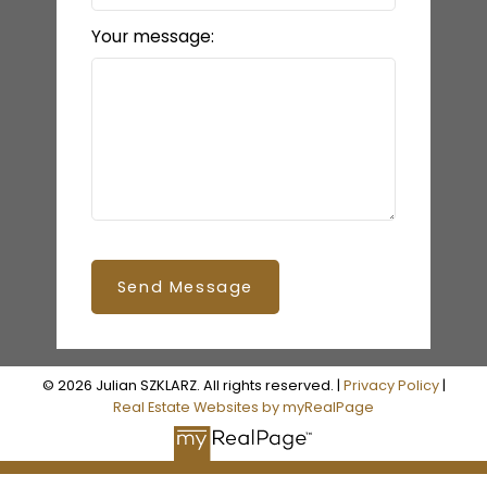
Your message:
Send Message
© 2026 Julian SZKLARZ. All rights reserved. |
Privacy Policy
|
Real Estate Websites by myRealPage