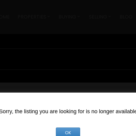
OME
PROPERTIES
BUYING
SELLING
BLOG
Sorry, the listing you are looking for is no longer availabl
OK