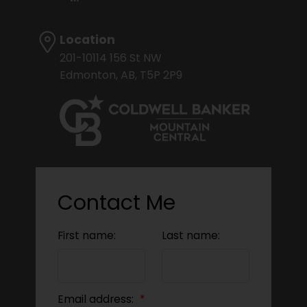
Location
201-10114 156 St NW
Edmonton, AB, T5P 2P9
Contact Me
First name:
Last name:
Email address: