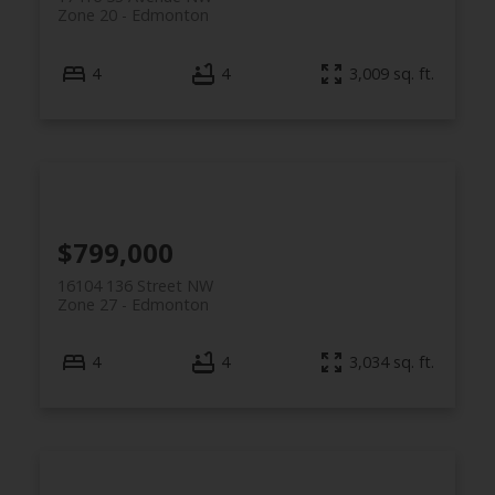
Zone 20
Edmonton
4
4
3,009 sq. ft.
$799,000
16104 136 Street NW
Zone 27
Edmonton
4
4
3,034 sq. ft.