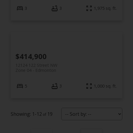
3
3
1,975 sq. ft.
$414,900
12124 122 Street NW
Zone 04
Edmonton
5
3
1,000 sq. ft.
1-12
19