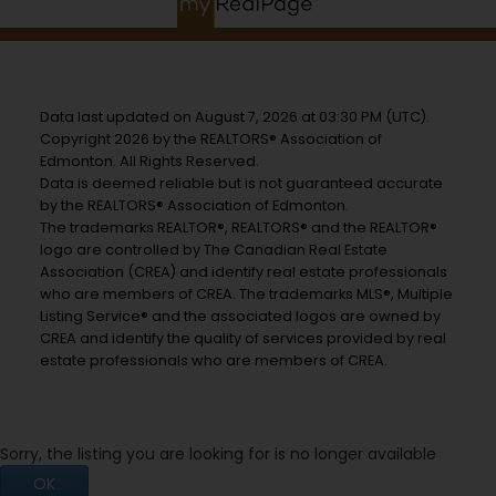
Data last updated on August 7, 2026 at 03:30 PM (UTC).
Copyright 2026 by the REALTORS® Association of
Edmonton. All Rights Reserved.
Data is deemed reliable but is not guaranteed accurate
by the REALTORS® Association of Edmonton.
The trademarks REALTOR®, REALTORS® and the REALTOR®
logo are controlled by The Canadian Real Estate
Association (CREA) and identify real estate professionals
who are members of CREA. The trademarks MLS®, Multiple
Listing Service® and the associated logos are owned by
CREA and identify the quality of services provided by real
estate professionals who are members of CREA.
Sorry, the listing you are looking for is no longer available
OK