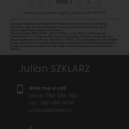
1
Data was last updated August 7, 2026 at 03:30 PM (UTC)
Copyright 2026 by the REALTORS® Association of Edmonton. All Rights
Reserved. Data is deemed reliable but is not guaranteed accurate by the
REALTORS® Association of Edmonton.
The trademarks REALTOR®, REALTORS® and the REALTOR® logo are
controlled by The Canadian Real Estate Association (CREA) and identify real
estate professionals who are members of CREA. The trademarks MLS®, Multiple
Listing Service® and the associated logos are owned by CREA and identify the
quality of services provided by real estate professionals who are members of
CREA.
Julian SZKLARZ
Give me a call
Office:
780-483-0601
Fax:
780-484-9558
szklarzjp@shaw.ca