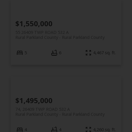
$1,550,000
55 26409 TWP ROAD 532 A
Rural Parkland County
Rural Parkland County
5
6
4,467 sq. ft.
$1,495,000
74, 26409 TWP ROAD 532 A
Rural Parkland County
Rural Parkland County
4
4
4,260 sq. ft.