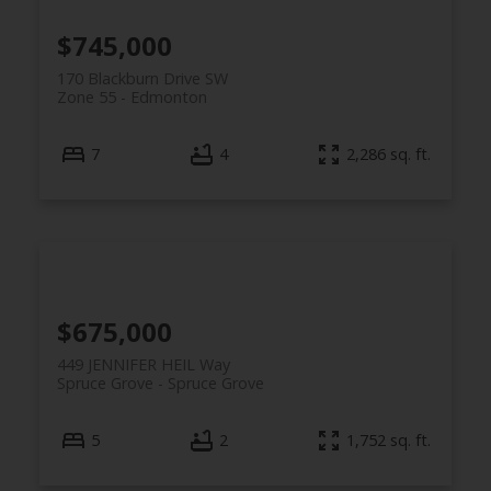
$745,000
170 Blackburn Drive SW
Zone 55
Edmonton
7
4
2,286 sq. ft.
$675,000
449 JENNIFER HEIL Way
Spruce Grove
Spruce Grove
5
2
1,752 sq. ft.