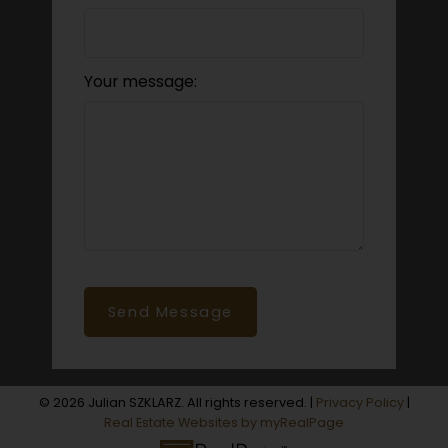
Your message:
Send Message
© 2026 Julian SZKLARZ. All rights reserved. |
Privacy Policy
|
Real Estate Websites by myRealPage