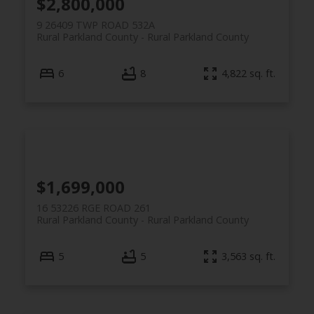
$2,800,000
9 26409 TWP ROAD 532A
Rural Parkland County
Rural Parkland County
6
8
4,822 sq. ft.
$1,699,000
16 53226 RGE ROAD 261
Rural Parkland County
Rural Parkland County
5
5
3,563 sq. ft.