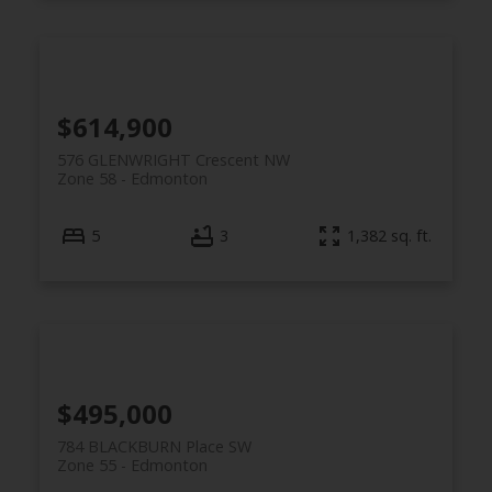
$614,900
576 GLENWRIGHT Crescent NW
Zone 58
Edmonton
5
3
1,382 sq. ft.
$495,000
784 BLACKBURN Place SW
Zone 55
Edmonton