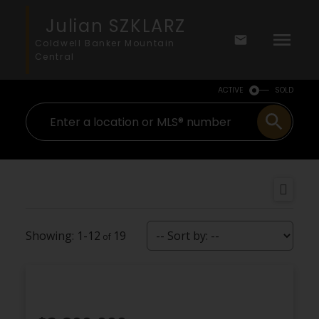
Julian SZKLARZ
Coldwell Banker Mountain
Central
ACTIVE
SOLD
1-12
19