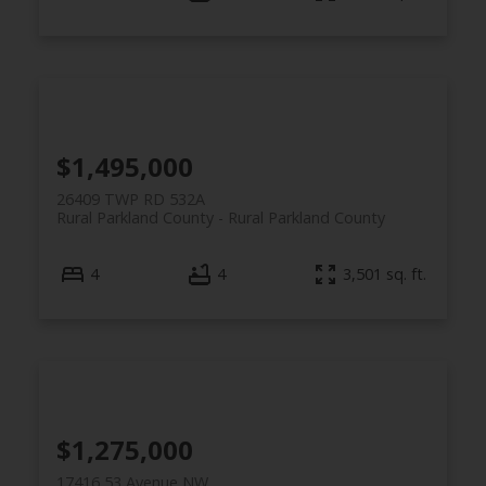
$1,495,000
26409 TWP RD 532A
Rural Parkland County
Rural Parkland County
4
4
3,501 sq. ft.
$1,275,000
17416 53 Avenue NW