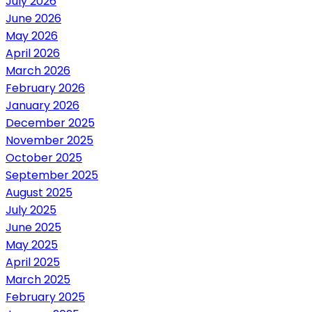
July 2026
June 2026
May 2026
April 2026
March 2026
February 2026
January 2026
December 2025
November 2025
October 2025
September 2025
August 2025
July 2025
June 2025
May 2025
April 2025
March 2025
February 2025