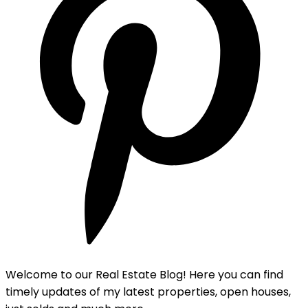
Welcome to our Real Estate Blog! Here you can find
timely updates of my latest properties, open houses,