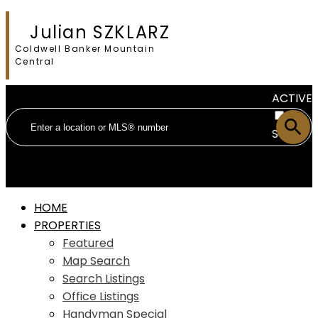
Julian SZKLARZ
Coldwell Banker Mountain
Central
ACTIVE
SOLD
HOME
PROPERTIES
Featured
Map Search
Search Listings
Office Listings
Handyman Special