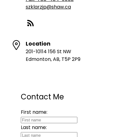
szklarzjp@shaw.ca
Location
201-10114 156 St NW
Edmonton, AB, T5P 2P9
Contact Me
First name:
Last name: