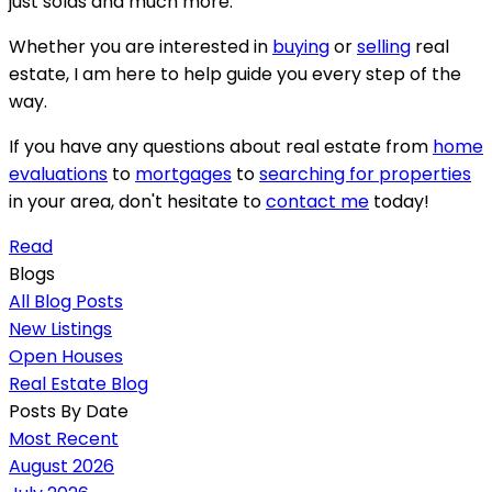
just solds and much more.
Whether you are interested in
buying
or
selling
real
estate, I am here to help guide you every step of the
way.
If you have any questions about real estate from
home
evaluations
to
mortgages
to
searching for properties
in your area, don't hesitate to
contact me
today!
Read
Blogs
All Blog Posts
New Listings
Open Houses
Real Estate Blog
Posts By Date
Most Recent
August 2026