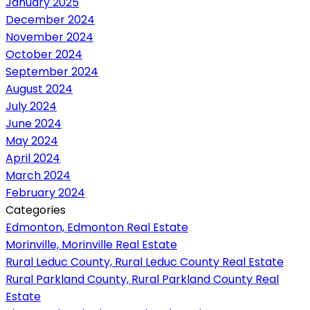
January 2025
December 2024
November 2024
October 2024
September 2024
August 2024
July 2024
June 2024
May 2024
April 2024
March 2024
February 2024
Categories
Edmonton, Edmonton Real Estate
Morinville, Morinville Real Estate
Rural Leduc County, Rural Leduc County Real Estate
Rural Parkland County, Rural Parkland County Real
Estate