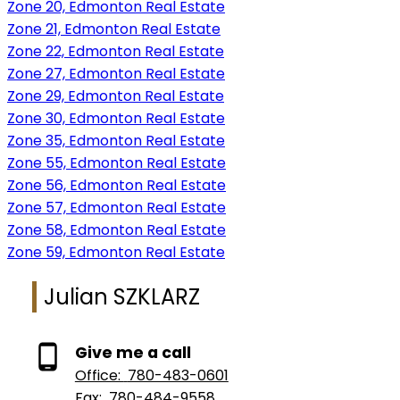
Zone 20, Edmonton Real Estate
Zone 21, Edmonton Real Estate
Zone 22, Edmonton Real Estate
Zone 27, Edmonton Real Estate
Zone 29, Edmonton Real Estate
Zone 30, Edmonton Real Estate
Zone 35, Edmonton Real Estate
Zone 55, Edmonton Real Estate
Zone 56, Edmonton Real Estate
Zone 57, Edmonton Real Estate
Zone 58, Edmonton Real Estate
Zone 59, Edmonton Real Estate
Julian SZKLARZ
Give me a call
Office:
780-483-0601
Fax:
780-484-9558