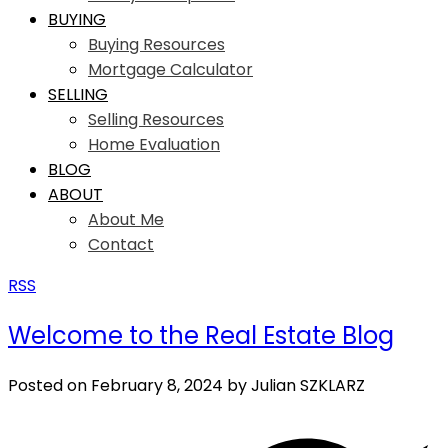
BUYING
Buying Resources
Mortgage Calculator
SELLING
Selling Resources
Home Evaluation
BLOG
ABOUT
About Me
Contact
RSS
Welcome to the Real Estate Blog
Posted on
February 8, 2024
by
Julian SZKLARZ