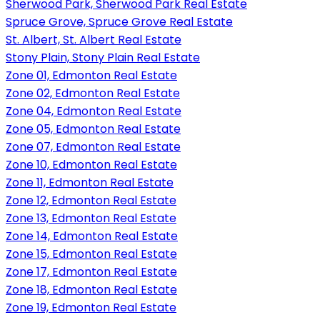
Sherwood Park, Sherwood Park Real Estate
Spruce Grove, Spruce Grove Real Estate
St. Albert, St. Albert Real Estate
Stony Plain, Stony Plain Real Estate
Zone 01, Edmonton Real Estate
Zone 02, Edmonton Real Estate
Zone 04, Edmonton Real Estate
Zone 05, Edmonton Real Estate
Zone 07, Edmonton Real Estate
Zone 10, Edmonton Real Estate
Zone 11, Edmonton Real Estate
Zone 12, Edmonton Real Estate
Zone 13, Edmonton Real Estate
Zone 14, Edmonton Real Estate
Zone 15, Edmonton Real Estate
Zone 17, Edmonton Real Estate
Zone 18, Edmonton Real Estate
Zone 19, Edmonton Real Estate