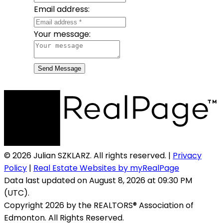
Email address:
Your message:
Send Message
© 2026 Julian SZKLARZ. All rights reserved. |
Privacy
Policy
|
Real Estate Websites by myRealPage
Data last updated on August 8, 2026 at 09:30 PM
(UTC).
Copyright 2026 by the REALTORS® Association of
Edmonton. All Rights Reserved.